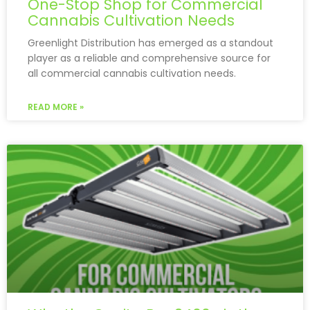
One-Stop Shop for Commercial
Cannabis Cultivation Needs
Greenlight Distribution has emerged as a standout
player as a reliable and comprehensive source for
all commercial cannabis cultivation needs.
READ MORE »