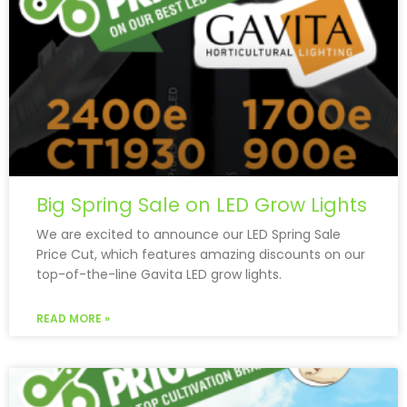
Big Spring Sale on LED Grow Lights
We are excited to announce our LED Spring Sale
Price Cut, which features amazing discounts on our
top-of-the-line Gavita LED grow lights.
READ MORE »