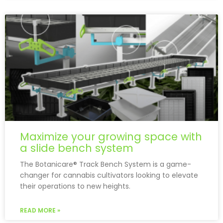
Maximize your growing space with
a slide bench system
The Botanicare® Track Bench System is a game-
changer for cannabis cultivators looking to elevate
their operations to new heights.
READ MORE »