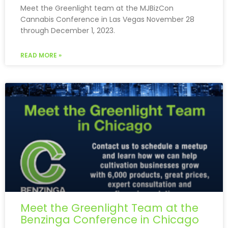
Meet the Greenlight team at the MJBizCon
Cannabis Conference in Las Vegas November 28
through December 1, 2023.
READ MORE »
Meet the Greenlight Team at the
Benzinga Conference in Chicago