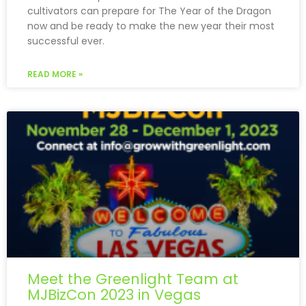
cultivators can prepare for The Year of the Dragon
now and be ready to make the new year their most
successful ever.
READ MORE »
Meet the Greenlight Team at
MJBizCon 2023 in Vegas