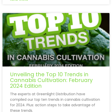
Unveiling the Top 10 Trends in
Cannabis Cultivation: February
2024 Edition
The experts at Greenlight Distribution have
compiled our top ten trends in cannabis cultivation
for 2024. Plus: action steps to take advantage of
these trends.