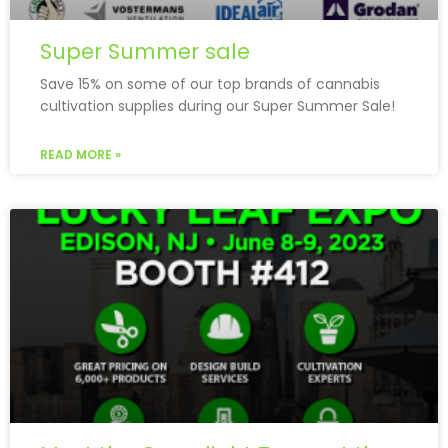
Super Summer sale
Save 15% on some of our top brands of cannabis
cultivation supplies during our Super Summer Sale!
READ MORE »