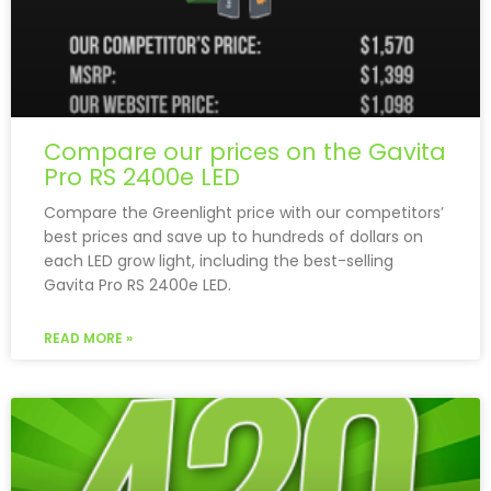
Compare our prices on the Gavita
Pro RS 2400e LED
Compare the Greenlight price with our competitors’
best prices and save up to hundreds of dollars on
each LED grow light, including the best-selling
Gavita Pro RS 2400e LED.
READ MORE »