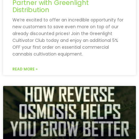
Partner with Greenlight
Distribution
We’re excited to offer an incredible opportunity for
new customers to save even more on top of our
already discounted prices! Join the Greenlight
Cultivator Club today and enjoy an additional 5%
OFF your first order on essential commercial
cannabis cultivation equipment.
READ MORE »