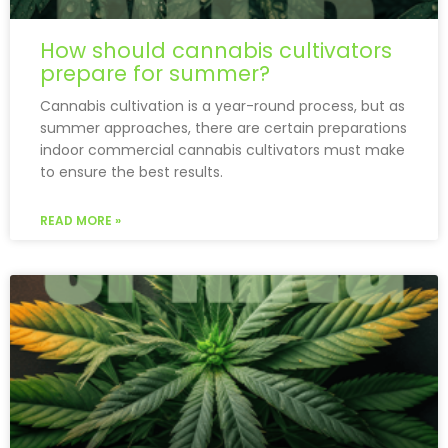
How should cannabis cultivators
prepare for summer?
Cannabis cultivation is a year-round process, but as
summer approaches, there are certain preparations
indoor commercial cannabis cultivators must make
to ensure the best results.
READ MORE »