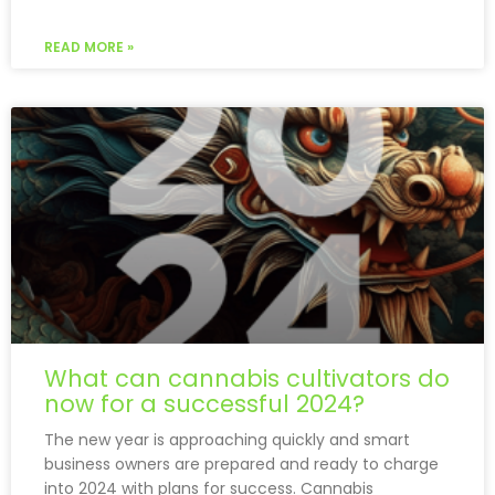
READ MORE »
What can cannabis cultivators do
now for a successful 2024?
The new year is approaching quickly and smart
business owners are prepared and ready to charge
into 2024 with plans for success. Cannabis