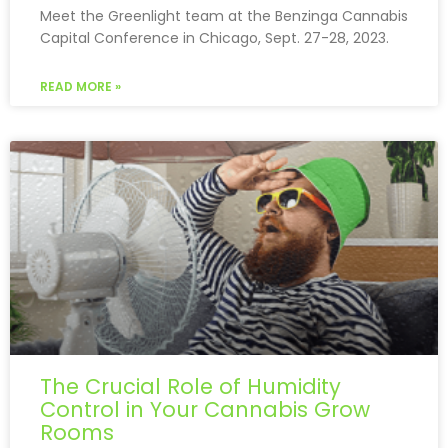
Meet the Greenlight team at the Benzinga Cannabis
Capital Conference in Chicago, Sept. 27-28, 2023.
READ MORE »
The Crucial Role of Humidity
Control in Your Cannabis Grow
Rooms