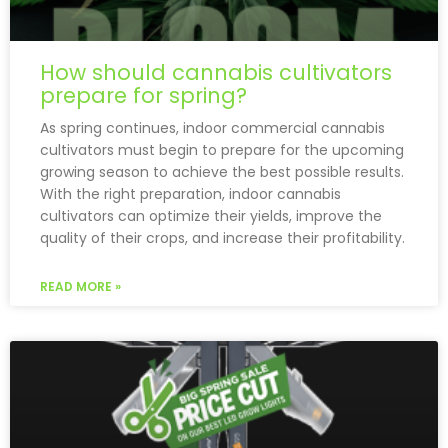
How should cannabis cultivators
prepare for spring?
As spring continues, indoor commercial cannabis
cultivators must begin to prepare for the upcoming
growing season to achieve the best possible results.
With the right preparation, indoor cannabis
cultivators can optimize their yields, improve the
quality of their crops, and increase their profitability.
READ MORE »