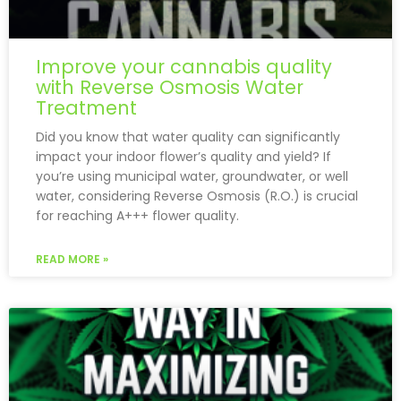
Improve your cannabis quality
with Reverse Osmosis Water
Treatment
Did you know that water quality can significantly
impact your indoor flower’s quality and yield? If
you’re using municipal water, groundwater, or well
water, considering Reverse Osmosis (R.O.) is crucial
for reaching A+++ flower quality.
READ MORE »