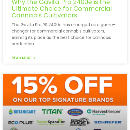
Why the Gavita Pro 2400e is the
Ultimate Choice for Commercial
Cannabis Cultivators
The Gavita Pro RS 2400e has emerged as a game-
changer for commercial cannabis cultivators,
earning its place as the best choice for cannabis
production.
READ MORE »