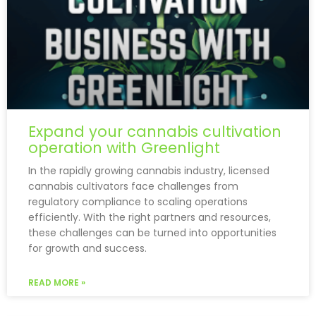
Expand your cannabis cultivation
operation with Greenlight
In the rapidly growing cannabis industry, licensed
cannabis cultivators face challenges from
regulatory compliance to scaling operations
efficiently. With the right partners and resources,
these challenges can be turned into opportunities
for growth and success.
READ MORE »