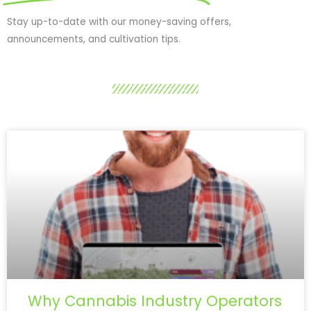
Stay up-to-date with our money-saving offers,
announcements, and cultivation tips.
Why Cannabis Industry Operators