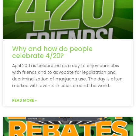
Why and how do people
celebrate 4/20?
April 20th is celebrated as a day to enjoy cannabis
with friends and to advocate for legalization and
decriminalization of marijuana use. The day is often
marked with events in cities around the world.
READ MORE »