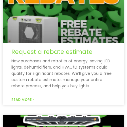
Request a rebate estimate
New purchases and retrofits of energy-saving LED
lights, dehumidifiers, and HVAC/D systems could
qualify for significant rebates. We’ll give you a free
custom rebate estimate, manage your entire
rebate process, and help you buy lights.
READ MORE »