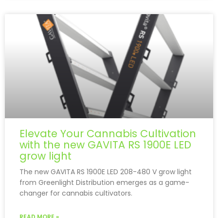
Elevate Your Cannabis Cultivation
with the new GAVITA RS 1900E LED
grow light
The new GAVITA RS 1900E LED 208-480 V grow light
from Greenlight Distribution emerges as a game-
changer for cannabis cultivators.
READ MORE »