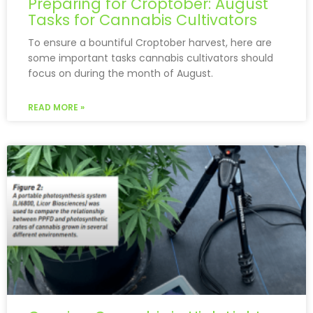
Preparing for Croptober: August
Tasks for Cannabis Cultivators
To ensure a bountiful Croptober harvest, here are
some important tasks cannabis cultivators should
focus on during the month of August.
READ MORE »