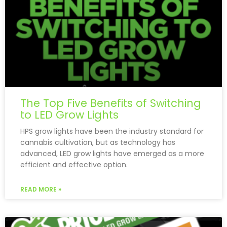
The Top Five Benefits of Switching
to LED Grow Lights
HPS grow lights have been the industry standard for
cannabis cultivation, but as technology has
advanced, LED grow lights have emerged as a more
efficient and effective option.
READ MORE »