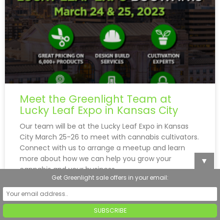
Meet the Greenlight Team at
Lucky Leaf Expo in Kansas City
Our team will be at the Lucky Leaf Expo in Kansas
City March 25-26 to meet with cannabis cultivators.
Connect with us to arrange a meetup and learn
more about how we can help you grow your
▼
cannabis and your business.
Get Greenlight sale offers in your email:
READ MORE »