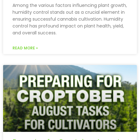
Among the various factors influencing plant growth,
humidity control stands out as a crucial element in
ensuring successful cannabis cultivation. Humidity
control has profound impact on plant health, yield,
and overall success.
READ MORE »