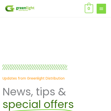
Skip
MAIN
0
to
MEN
content
Updates from Greenlight Distribution
News, tips &
special offers