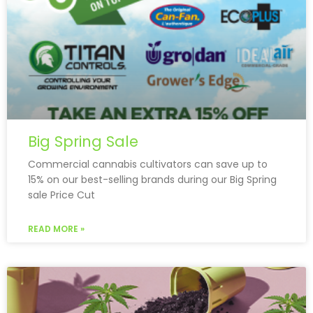
Big Spring Sale
Commercial cannabis cultivators can save up to
15% on our best-selling brands during our Big Spring
sale Price Cut
READ MORE »