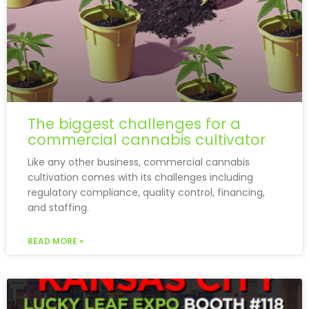
The biggest challenges for a
commercial cannabis cultivator
Like any other business, commercial cannabis
cultivation comes with its challenges including
regulatory compliance, quality control, financing,
and staffing.
READ MORE »