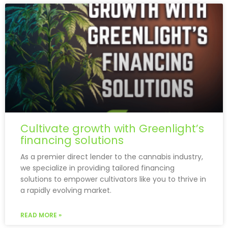
Cultivate growth with Greenlight’s
financing solutions
As a premier direct lender to the cannabis industry,
we specialize in providing tailored financing
solutions to empower cultivators like you to thrive in
a rapidly evolving market.
READ MORE »