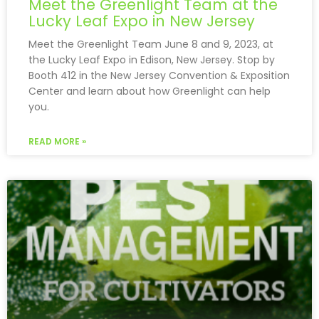
Meet the Greenlight Team at the
Lucky Leaf Expo in New Jersey
Meet the Greenlight Team June 8 and 9, 2023, at
the Lucky Leaf Expo in Edison, New Jersey. Stop by
Booth 412 in the New Jersey Convention & Exposition
Center and learn about how Greenlight can help
you.
READ MORE »