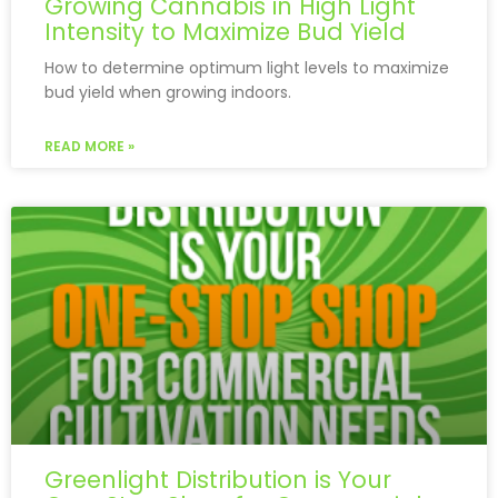
Growing Cannabis in High Light
Intensity to Maximize Bud Yield
How to determine optimum light levels to maximize
bud yield when growing indoors.
READ MORE »
Greenlight Distribution is Your