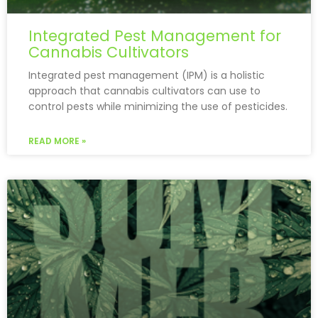
Integrated Pest Management for
Cannabis Cultivators
Integrated pest management (IPM) is a holistic
approach that cannabis cultivators can use to
control pests while minimizing the use of pesticides.
READ MORE »