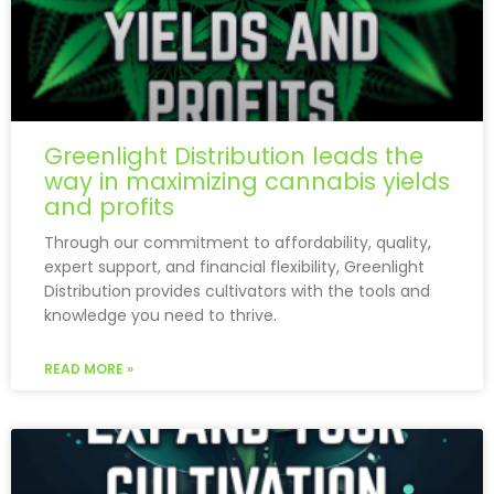
Greenlight Distribution leads the
way in maximizing cannabis yields
and profits
Through our commitment to affordability, quality,
expert support, and financial flexibility, Greenlight
Distribution provides cultivators with the tools and
knowledge you need to thrive.
READ MORE »