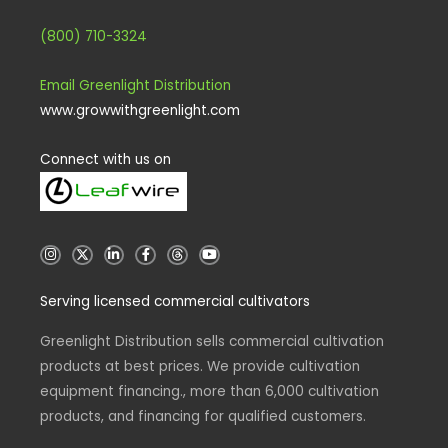
(800) 710-3324
Email Greenlight Distribution
www.growwithgreenlight.com
Connect with us on
I
X
L
F
T
Y
n
i
a
h
o
s
n
c
r
u
t
k
e
e
t
Serving licensed commercial cultivators
a
e
b
a
u
g
d
o
d
b
r
i
o
s
e
a
n
k
Greenlight Distribution sells commercial cultivation
m
-
-
products at best prices. We provide cultivation
i
f
n
equipment financing., more than 6,000 cultivation
products, and financing for qualified customers.