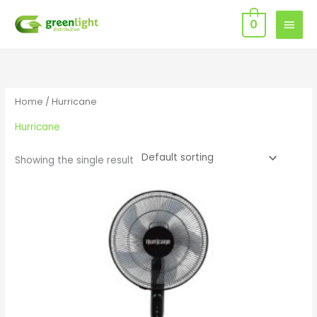
Skip
MAIN
0
to
MEN
content
Home
/ Hurricane
Hurricane
Showing the single result