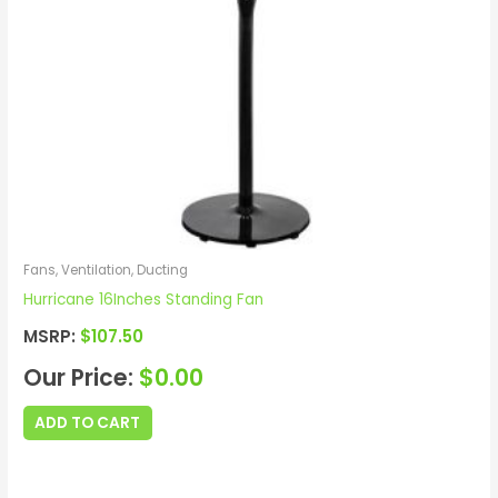
Fans, Ventilation, Ducting
Hurricane 16Inches Standing Fan
MSRP:
$
107.50
Our Price:
$
0.00
ADD TO CART