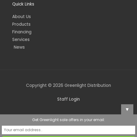
Quick Links
About Us
Products
Financing
Services
News
Copyright © 2026 Greenlight Distribution
Staff Login
▼
Get Greenlight sale offers in your email: