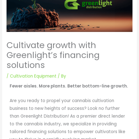
Cultivate growth with
Greenlight’s financing
solutions
/
Cultivation Equipment
/ By
Fewer aisles. More plants. Better bottom-line growth.
Are you ready to propel your cannabis cultivation
business to new heights of success? Look no further
than Greenlight Distribution! As a premier direct lender
to the cannabis industry, we specialize in providing
tailored financing solutions to empower cultivators like