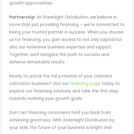
growth opportunities.
Partnership:
At Greenlight Distribution, we believe in
more than just providing financing – we’re committed to
being your trusted partner in success. When you choose
us for financing, you gain access to not only capital but
also our extensive business expertise and support.
Together, we’ll navigate the path to success and
achieve remarkable results.
Ready to unlock the full potential of your cannabis
cultivation business? Visit our
financing page
today to
explore our financing solutions and take the first step
towards realizing your growth goals.
Don’t let financing constraints hold you back from
achieving greatness. With Greenlight Distribution by
your side, the future of your business is bright and