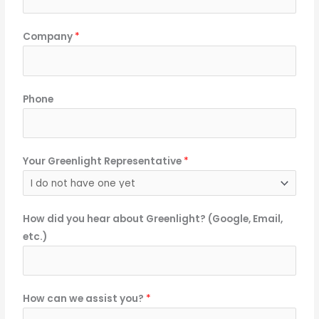
Company
*
Phone
Your Greenlight Representative
*
How did you hear about Greenlight? (Google, Email,
etc.)
How can we assist you?
*