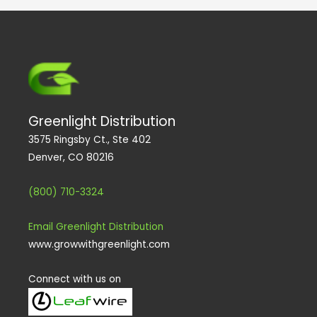
Greenlight Distribution
3575 Ringsby Ct., Ste 402
Denver, CO 80216
(800) 710-3324
Email Greenlight Distribution
www.growwithgreenlight.com
Connect with us on