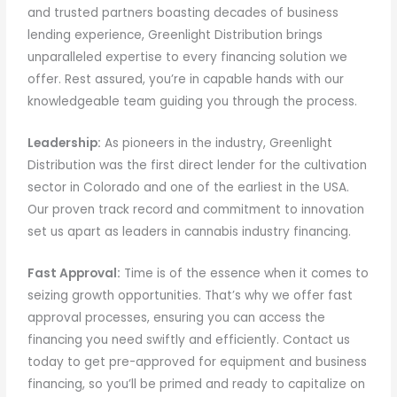
and trusted partners boasting decades of business
lending experience, Greenlight Distribution brings
unparalleled expertise to every financing solution we
offer. Rest assured, you’re in capable hands with our
knowledgeable team guiding you through the process.
Leadership:
As pioneers in the industry, Greenlight
Distribution was the first direct lender for the cultivation
sector in Colorado and one of the earliest in the USA.
Our proven track record and commitment to innovation
set us apart as leaders in cannabis industry financing.
Fast Approval:
Time is of the essence when it comes to
seizing growth opportunities. That’s why we offer fast
approval processes, ensuring you can access the
financing you need swiftly and efficiently. Contact us
today to get pre-approved for equipment and business
financing, so you’ll be primed and ready to capitalize on