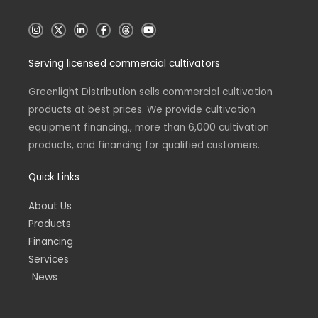
I
X
L
F
T
Y
n
i
a
h
o
s
n
c
r
u
t
k
e
e
t
Serving licensed commercial cultivators
a
e
b
a
u
g
d
o
d
b
r
i
o
s
e
a
n
k
Greenlight Distribution sells commercial cultivation
m
-
-
products at best prices. We provide cultivation
i
f
n
equipment financing., more than 6,000 cultivation
products, and financing for qualified customers.
Quick Links
About Us
Products
Financing
Services
News