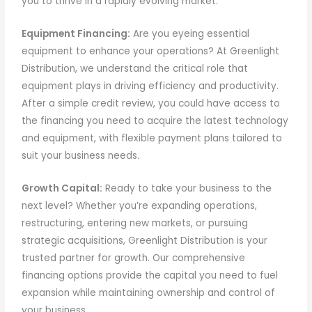
you to thrive in a rapidly evolving market.
Equipment Financing:
Are you eyeing essential
equipment to enhance your operations? At Greenlight
Distribution, we understand the critical role that
equipment plays in driving efficiency and productivity.
After a simple credit review, you could have access to
the financing you need to acquire the latest technology
and equipment, with flexible payment plans tailored to
suit your business needs.
Growth Capital:
Ready to take your business to the
next level? Whether you’re expanding operations,
restructuring, entering new markets, or pursuing
strategic acquisitions, Greenlight Distribution is your
trusted partner for growth. Our comprehensive
financing options provide the capital you need to fuel
expansion while maintaining ownership and control of
your business.