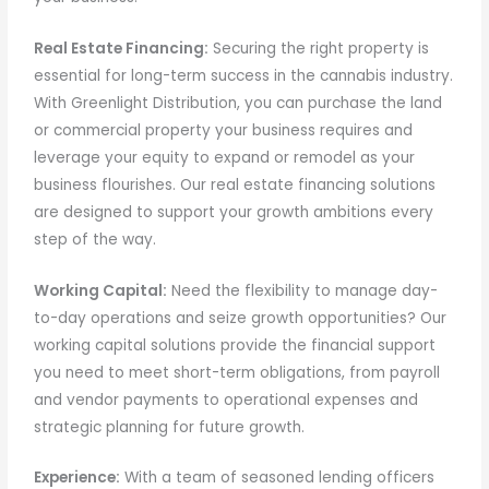
Real Estate Financing:
Securing the right property is
essential for long-term success in the cannabis industry.
With Greenlight Distribution, you can purchase the land
or commercial property your business requires and
leverage your equity to expand or remodel as your
business flourishes. Our real estate financing solutions
are designed to support your growth ambitions every
step of the way.
Working Capital:
Need the flexibility to manage day-
to-day operations and seize growth opportunities? Our
working capital solutions provide the financial support
you need to meet short-term obligations, from payroll
and vendor payments to operational expenses and
strategic planning for future growth.
Experience:
With a team of seasoned lending officers