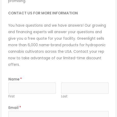
promising.
CONTACT US FOR MORE INFORMATION
You have questions and we have answers! Our growing
and financing experts will answer your questions and
give you a free quote for your facility. Greenlight sells
more than 6,000 name-brand products for hydroponic
cannabis cultivators across the USA. Contact your rep
now to take advantage of our limited-time discount
offers.
Name
*
First
Last
Email
*