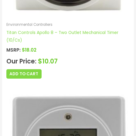
Environmental Controllers
Titan Controls Apollo 8 – Two Outlet Mechanical Timer
(10/Cs)
MSRP:
$
18.02
Our Price:
$
10.07
ADD TO CART