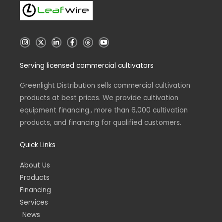
I
X
L
F
T
Y
n
i
a
h
o
s
n
c
r
u
t
k
e
e
t
Serving licensed commercial cultivators
a
e
b
a
u
g
d
o
d
b
r
i
o
s
e
a
n
k
Greenlight Distribution sells commercial cultivation
m
-
-
products at best prices. We provide cultivation
i
f
n
equipment financing., more than 6,000 cultivation
products, and financing for qualified customers.
Quick Links
About Us
Products
Financing
Services
News