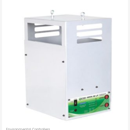
Environmental Controllers