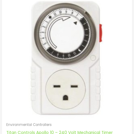
Environmental Controllers
Titan Controls Apollo 10 – 240 Volt Mechanical Timer