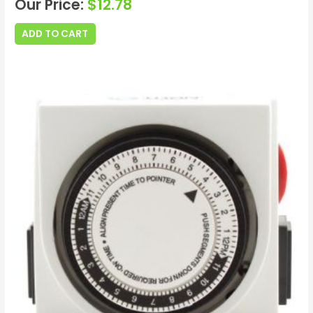
Our Price:
$
12.78
ADD TO CART