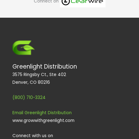
Connect on
p
o
r
i
e
s
e
k
a
n
m
Greenlight Distribution
3575 Ringsby Ct., Ste 402
Denver, CO 80216
(800) 710-3324
Email Greenlight Distribution
www.growwithgreenlight.com
Connect with us on