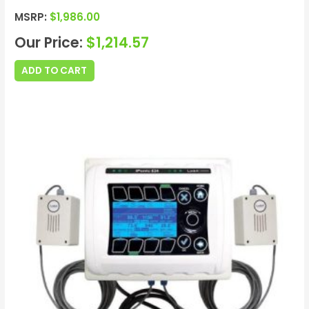
MSRP:
$
1,986.00
Our Price:
$
1,214.57
ADD TO CART