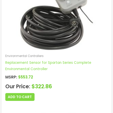
Environmental Controllers
Replacement Sensor for Spartan Series Complete
Environmental Controller
MSRP:
$
553.72
Our Price:
$
322.86
ADD TO CART