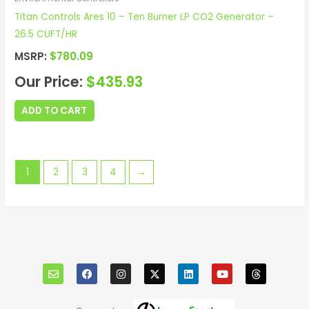
Titan Controls Ares 10 – Ten Burner LP CO2 Generator –
26.5 CUFT/HR
MSRP:
$
780.09
Our Price:
$
435.93
ADD TO CART
1
2
3
4
→
E
F
I
X
L
Y
T
n
a
n
i
o
h
v
c
s
n
u
r
e
e
t
k
t
e
l
b
a
e
u
a
o
o
g
d
b
d