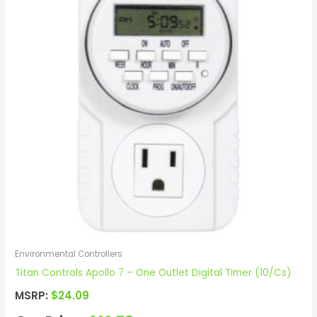
Environmental Controllers
Titan Controls Apollo 7 – One Outlet Digital Timer (10/Cs)
MSRP:
$
24.09