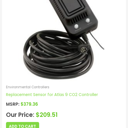
Environmental Controllers
Replacement Sensor for Atlas 9 CO2 Controller
MSRP:
$
379.36
Our Price:
$
209.51
ADD TO CART