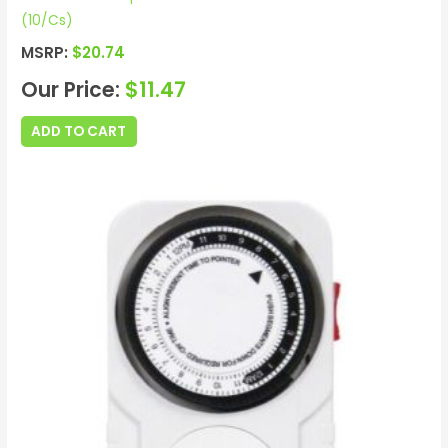
(10/Cs)
MSRP:
$
20.74
Our Price:
$
11.47
ADD TO CART