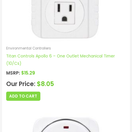
Environmental Controllers
Titan Controls Apollo 6 – One Outlet Mechanical Timer
(10/Cs)
MSRP:
$
15.29
Our Price:
$
8.05
ADD TO CART