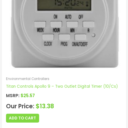
Environmental Controllers
Titan Controls Apollo 9 – Two Outlet Digital Timer (10/Cs)
MSRP:
$
25.57
Our Price:
$
13.38
ADD TO CART