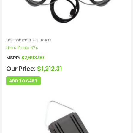
Environmental Controllers
Link4 iPonic 624
MSRP:
$
2,693.90
Our Price:
$
1,212.31
ADD TO CART