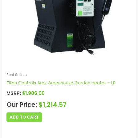
Best Sellers
Titan Controls Ares Greenhouse Garden Heater – LP
MSRP:
$
1,986.00
Our Price:
$
1,214.57
ADD TO CART