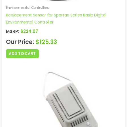
Environmental Controllers
Replacement Sensor for Spartan Series Basic Digital
Environmental Controller
MSRP:
$
224.07
Our Price:
$
125.33
ADD TO CART