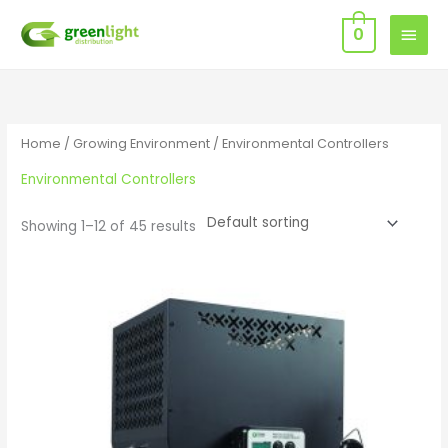
Skip
MAIN
0
to
MEN
content
Home
/
Growing Environment
/ Environmental Controllers
Environmental Controllers
Showing 1–12 of 45 results