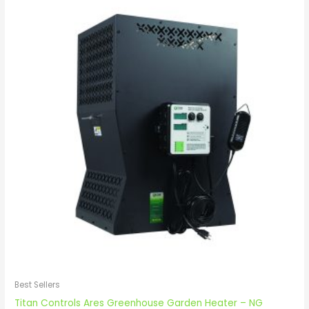
Best Sellers
Titan Controls Ares Greenhouse Garden Heater – NG