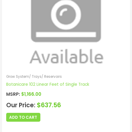
Grow System/ Trays/ Reservoirs
Botanicare 102 Linear Feet of Single Track
MSRP:
$
1,166.00
Our Price:
$
637.56
ADD TO CART