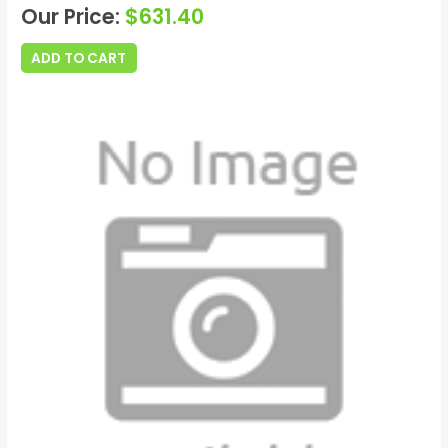
Our Price:
$
631.40
ADD TO CART