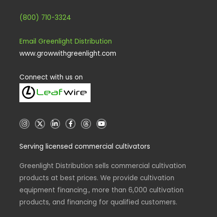
(800) 710-3324
Email Greenlight Distribution
www.growwithgreenlight.com
Connect with us on
I
X
L
F
T
Y
n
i
a
h
o
s
n
c
r
u
t
k
e
e
t
Serving licensed commercial cultivators
a
e
b
a
u
g
d
o
d
b
r
i
o
s
e
a
n
k
Greenlight Distribution sells commercial cultivation
m
-
-
products at best prices. We provide cultivation
i
f
n
equipment financing., more than 6,000 cultivation
products, and financing for qualified customers.