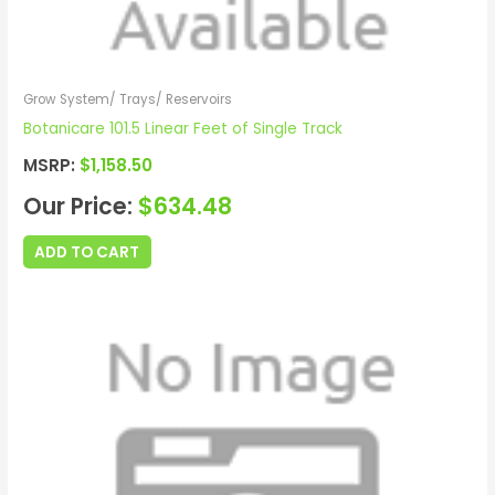
Grow System/ Trays/ Reservoirs
Botanicare 101.5 Linear Feet of Single Track
MSRP:
$
1,158.50
Our Price:
$
634.48
ADD TO CART