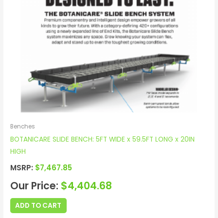
Benches
BOTANICARE SLIDE BENCH: 5FT WIDE x 59.5FT LONG x 20IN
HIGH
MSRP:
$
7,467.85
Our Price:
$
4,404.68
ADD TO CART