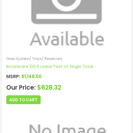
Grow System/ Trays/ Reservoirs
Botanicare 100.5 Linear Feet of Single Track
MSRP:
$
1,148.50
Our Price:
$
628.32
ADD TO CART