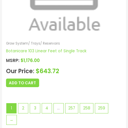
Grow System/ Trays/ Reservoirs
Botanicare 103 Linear Feet of Single Track
MSRP:
$
1,176.00
Our Price:
$
643.72
ADD TO CART
1
2
3
4
…
257
258
259
→