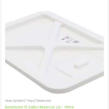
Grow System/ Trays/ Reservoirs
Botanicare 10 Gallon Reservoir Lid – White