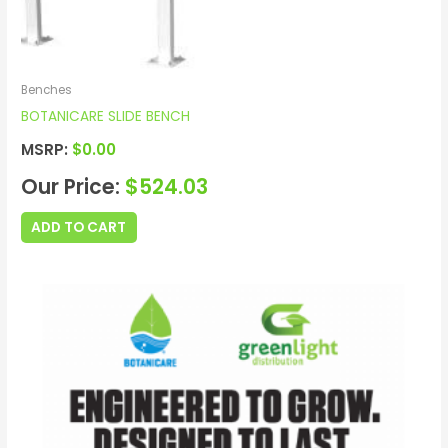
Benches
BOTANICARE SLIDE BENCH
MSRP:
$
0.00
Our Price:
$
524.03
ADD TO CART