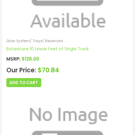
Grow System/ Trays/ Reservoirs
Botanicare 10 Linear Feet of Single Track
MSRP:
$
126.00
Our Price:
$
70.84
ADD TO CART