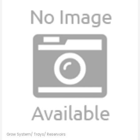
Grow System/ Trays/ Reservoirs