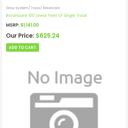
Grow System/ Trays/ Reservoirs
Botanicare 100 Linear Feet of Single Track
MSRP:
$
1,141.00
Our Price:
$
625.24
ADD TO CART