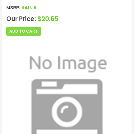
MSRP:
$
40.16
Our Price:
$
20.65
ADD TO CART