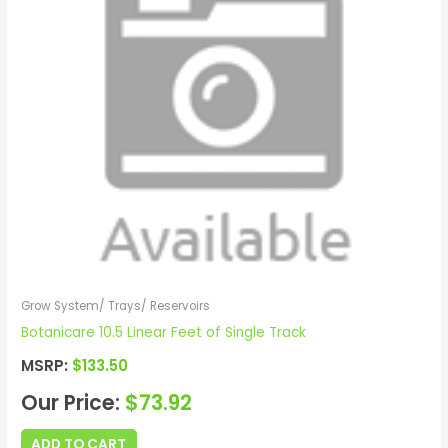
Grow System/ Trays/ Reservoirs
Botanicare 10.5 Linear Feet of Single Track
MSRP:
$
133.50
Our Price:
$
73.92
ADD TO CART