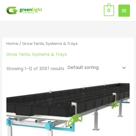
Skip
MAIN
0
to
MEN
content
Home
/ Grow Tents, Systems & Trays
Grow Tents, Systems & Trays
Showing 1–12 of 3097 results