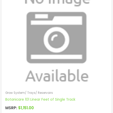
Grow System/ Trays/ Reservoirs
Botanicare 101 Linear Feet of Single Track
MSRP:
$
1,151.00