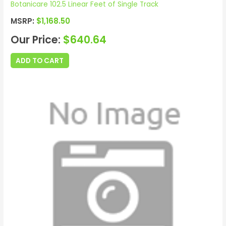
Botanicare 102.5 Linear Feet of Single Track
MSRP:
$
1,168.50
Our Price:
$
640.64
ADD TO CART