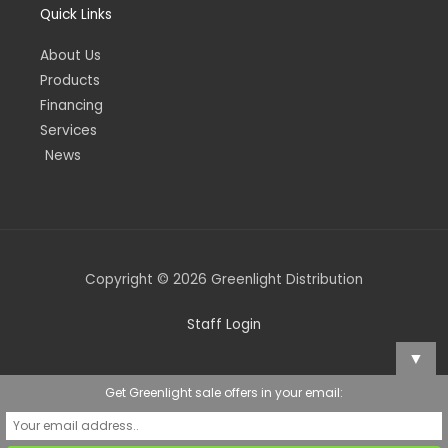
Quick Links
About Us
Products
Financing
Services
News
Copyright © 2026 Greenlight Distribution
Staff Login
▼
Get Greenlight sale offers in your email: