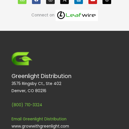
v
c
s
n
u
r
e
e
t
k
t
e
l
b
a
e
u
a
o
o
g
d
b
d
Connect on
p
o
r
i
e
s
e
k
a
n
m
Greenlight Distribution
3575 Ringsby Ct., Ste 402
Denver, CO 80216
(800) 710-3324
Email Greenlight Distribution
www.growwithgreenlight.com