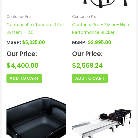
Centurion Pro
Centurion Pro
CenturionPro Tandem 3 Rail
CenturionPro HP Mini – High
System – 3.0
Performance Bucker
MSRP:
$
5,335.00
MSRP:
$
2,995.00
Our Price:
Our Price:
$
4,400.00
$
2,569.24
ADD TO CART
ADD TO CART