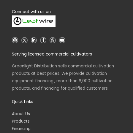
Connect with us on
I
X
L
F
T
Y
n
i
a
h
o
s
n
c
r
u
t
k
e
e
t
Serving licensed commercial cultivators
a
e
b
a
u
g
d
o
d
b
r
i
o
s
e
a
n
k
Greenlight Distribution sells commercial cultivation
m
-
-
products at best prices. We provide cultivation
i
f
n
equipment financing., more than 6,000 cultivation
products, and financing for qualified customers.
Quick Links
About Us
Products
Financing