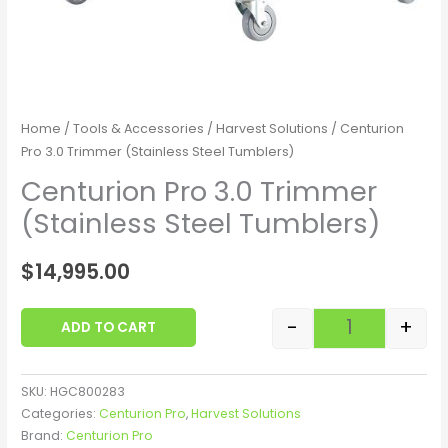
Home
/
Tools & Accessories
/
Harvest Solutions
/ Centurion
Pro 3.0 Trimmer (Stainless Steel Tumblers)
Centurion Pro 3.0 Trimmer
(Stainless Steel Tumblers)
$
14,995.00
-
+
ADD TO CART
SKU:
HGC800283
Categories:
Centurion Pro
,
Harvest Solutions
Brand:
Centurion Pro