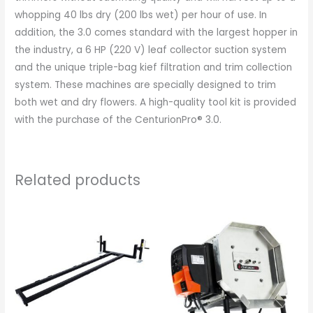
whopping 40 lbs dry (200 lbs wet) per hour of use. In
addition, the 3.0 comes standard with the largest hopper in
the industry, a 6 HP (220 V) leaf collector suction system
and the unique triple-bag kief filtration and trim collection
system. These machines are specially designed to trim
both wet and dry flowers. A high-quality tool kit is provided
with the purchase of the CenturionPro® 3.0.
Related products