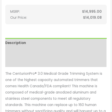
MSRP:
$
14,995.00
Our Price:
$
14,019.08
Description
Additional information
Reviews (0)
The CenturionPro® 3.0 Medical Grade Trimming System is
one of the highest capacity automated trimmers that
comes Health Canada/FDA compliant! This machine is
composed of medical-grade anodized aluminum and
stainless steel components to meet all regulatory
standards. This machine can replace up to 160 human
trimmers without sacrificing quality and will harvest up to a