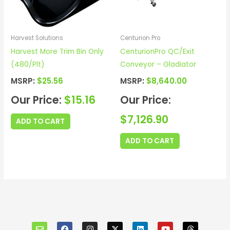
Harvest Solutions
Centurion Pro
Harvest More Trim Bin Only
CenturionPro QC/Exit
(480/Plt)
Conveyor – Gladiator
MSRP:
$
25.56
MSRP:
$
8,640.00
Our Price:
$
15.16
Our Price:
$
7,126.90
ADD TO CART
ADD TO CART
E
F
I
X
L
Y
T
n
a
n
i
o
h