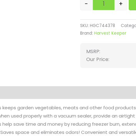
-
+
SKU:
HGC744378
Catego
Brand:
Harvest Keeper
MSRP:
Our Price:
on
Reviews (0)
gs keeps garden vegetables, meats and other food products 
hen used properly with a vacuum sealer, provide an airtight 
s help save time and money by reducing freezer burn, extend
g. Saves space and eliminates odors! Convenient and versatil