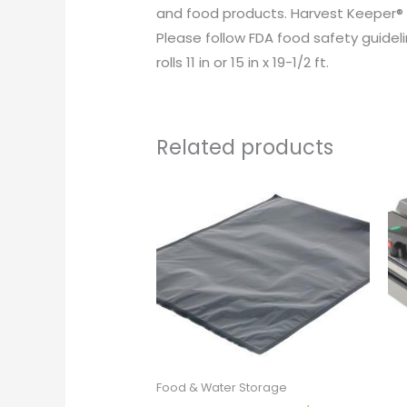
and food products. Harvest Keeper® 
Please follow FDA food safety guidelin
rolls 11 in or 15 in x 19-1/2 ft.
Related products
Food & Water Storage