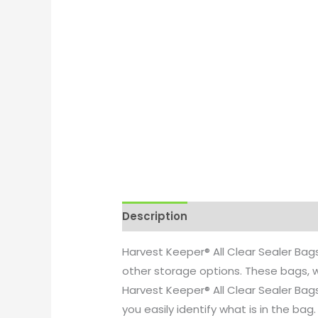
Description
Additional informati
Harvest Keeper® All Clear Sealer Ba
other storage options. These bags, w
Harvest Keeper® All Clear Sealer Bag
you easily identify what is in the ba