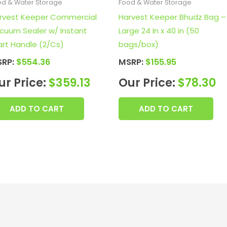
od & Water Storage
Food & Water Storage
rvest Keeper Commercial
Harvest Keeper Bhudz Bag –
cuum Sealer w/ Instant
Large 24 In x 40 in (50
art Handle (2/Cs)
bags/box)
SRP:
$
554.36
MSRP:
$
155.95
ur Price:
$
359.13
Our Price:
$
78.30
ADD TO CART
ADD TO CART
F
I
X
L
Y
T