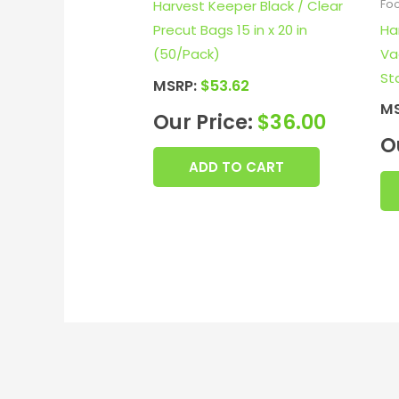
Harvest Keeper Black / Clear
Fo
Ha
Precut Bags 15 in x 20 in
Va
(50/Pack)
St
MSRP:
$
53.62
M
Our Price:
$
36.00
O
ADD TO CART
E