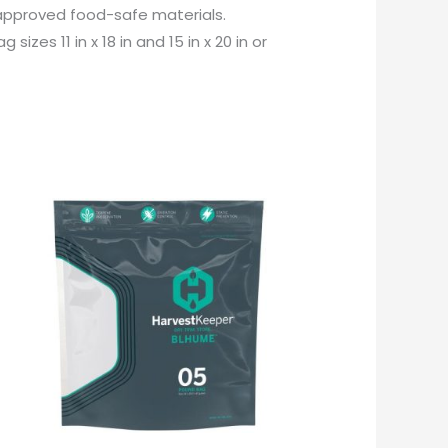
approved food-safe materials.
zes 11 in x 18 in and 15 in x 20 in or