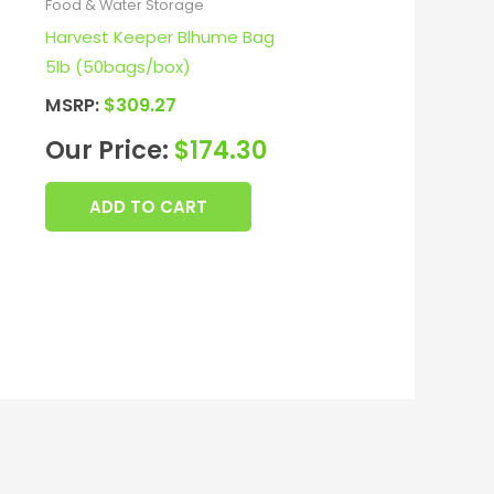
Food & Water Storage
Harvest Keeper Blhume Bag
5lb (50bags/box)
MSRP:
$
309.27
Our Price:
$
174.30
ADD TO CART