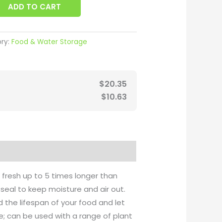
ADD TO CART
ry:
Food & Water Storage
$
20.35
$
10.63
fresh up to 5 times longer than
seal to keep moisture and air out.
 the lifespan of your food and let
e; can be used with a range of plant