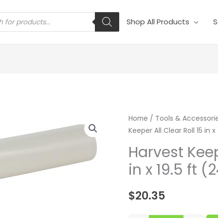
s
Shop All Products
S
Harvest Keeper 
Home
/
Tools & Accessori
Keeper All Clear Roll 15 in x
Harvest Keepe
in x 19.5 ft 
$
20.35