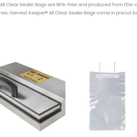
All Clear Sealer Bags are BPA-free and produced from FDA-
es. Harvest Keeper® All Clear Sealer Bags come in precut bag si