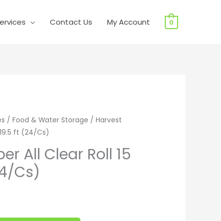
ervices
Contact Us
My Account
0
All Clear Roll 15 in x 19.5 ft (24/Cs) quantity
es
/
Food & Water Storage
/ Harvest
 19.5 ft (24/Cs)
r All Clear Roll 15
(24/Cs)