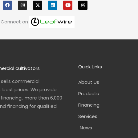
a
n
i
o
h
c
s
n
u
r
e
t
k
t
e
b
a
e
u
a
o
g
d
b
d
Connect on
o
r
i
e
s
k
a
n
m
Quick Links
ercial cultivators
n sells commercial
About Us
t best prices. We provide
Products
financing., more than 6,000
Financing
nd financing for qualified
Services
News