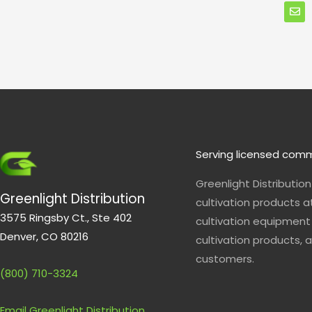
n
v
e
l
o
p
e
Serving licensed comm
Greenlight Distributio
Greenlight Distribution
cultivation products a
3575 Ringsby Ct., Ste 402
cultivation equipment 
Denver, CO 80216
cultivation products, a
customers.
(800) 710-3324
Email Greenlight Distribution