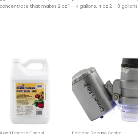
oncentrate that makes 2 oz 1 – 4 gallons, 4 oz 2 – 8 gallons, 
t and Disease Control
Pest and Disease Control