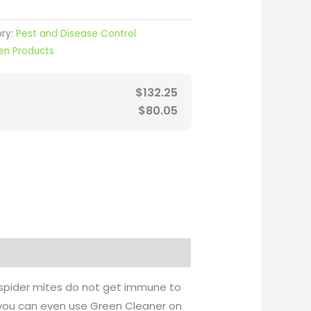
ry:
Pest and Disease Control
en Products
$
132.25
$
80.05
, spider mites do not get immune to
l, you can even use Green Cleaner on