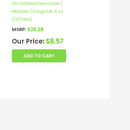
GH TriShield Isecticide /
Miticide / Fungicide 8 oz
(12/case)
MSRP:
$
25.28
Our Price:
$
8.57
ADD TO CART