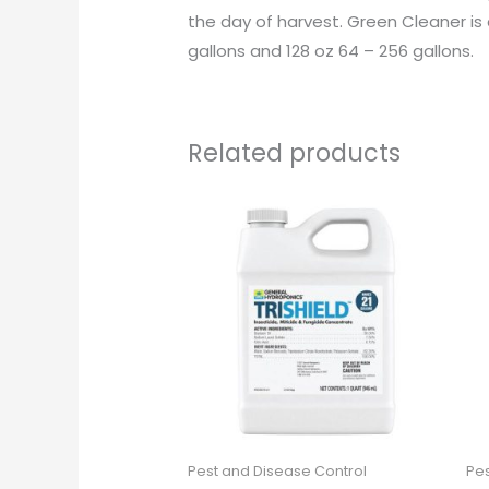
the day of harvest. Green Cleaner is c
gallons and 128 oz 64 – 256 gallons.
Related products
Pest and Disease Control
Pes