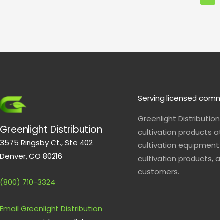
e
l
o
p
e
Serving licensed comm
Greenlight Distributio
Greenlight Distribution
cultivation products a
3575 Ringsby Ct., Ste 402
cultivation equipment 
Denver, CO 80216
cultivation products, a
customers.
(800) 710-3324
Email Greenlight Distribution