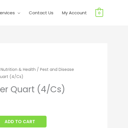
ervices
Contact Us
My Account
0
 Quart (4/Cs) quantity
 Nutrition & Health
/
Pest and Disease
uart (4/Cs)
er Quart (4/Cs)
ADD TO CART