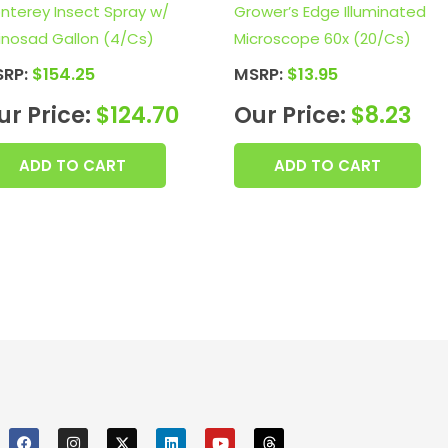
nterey Insect Spray w/
Grower’s Edge Illuminated
inosad Gallon (4/Cs)
Microscope 60x (20/Cs)
SRP:
$
154.25
MSRP:
$
13.95
ur Price:
$
124.70
Our Price:
$
8.23
ADD TO CART
ADD TO CART
F
I
X
L
Y
T
a
n
i
o
h
c
s
n
u
r