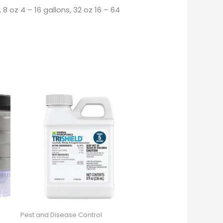
8 oz 4 – 16 gallons, 32 oz 16 – 64
Pest and Disease Control