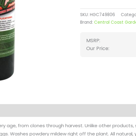
SKU:
HGC749806
Catego
Brand:
Central Coast Gard
MSRP:
Our Price:
on
Reviews (0)
ry age, from clones through harvest. Unlike other products
 eggs. Washes powdery mildew right off the plant. All natura