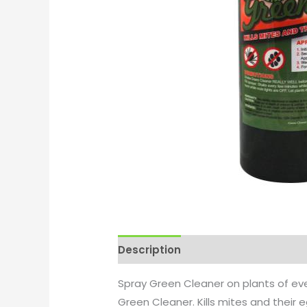
Description
Additional informati
Spray Green Cleaner on plants of eve
Green Cleaner. Kills mites and their