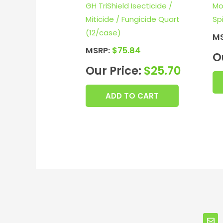
GH TriShield Isecticide /
Mo
Miticide / Fungicide Quart
Sp
(12/case)
M
MSRP:
$
75.84
O
Our Price:
$
25.70
ADD TO CART
E
n
v