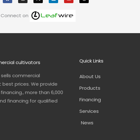
e
t
k
t
e
b
a
e
u
a
o
g
d
b
d
Connect on
o
r
i
e
s
k
a
n
m
Quick Links
ercial cultivators
n sells commercial
About Us
t best prices. We provide
Products
financing., more than 6,000
Financing
nd financing for qualified
Services
News