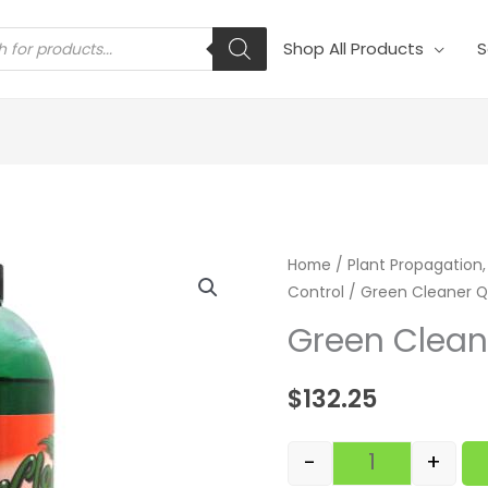
s
Shop All Products
S
Green Cleaner
Home
/
Plant Propagation,
Control
/ Green Cleaner Q
Green Clean
$
132.25
-
+