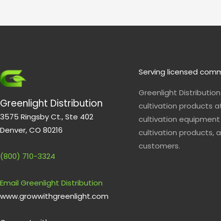
p
e
Serving licensed comm
Greenlight Distributio
Greenlight Distribution
cultivation products a
3575 Ringsby Ct., Ste 402
cultivation equipment 
Denver, CO 80216
cultivation products, a
customers.
(800) 710-3324
Email Greenlight Distribution
www.growwithgreenlight.com