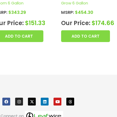
oom 6 Gallon
Grow 6 Gallon
SRP:
$
343.29
MSRP:
$
454.30
ur Price:
$
151.33
Our Price:
$
174.66
ADD TO CART
ADD TO CART
F
I
X
L
Y
T
a
n
i
o
h
c
s
n
u
r
e
t
k
t
e
b
a
e
u
a
o
g
d
b
d
Connect on