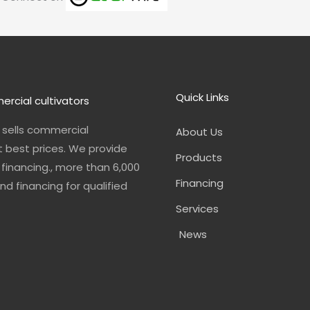
o
r
i
e
s
k
a
n
m
Quick Links
ercial cultivators
n sells commercial
About Us
t best prices. We provide
Products
financing., more than 6,000
Financing
nd financing for qualified
Services
News