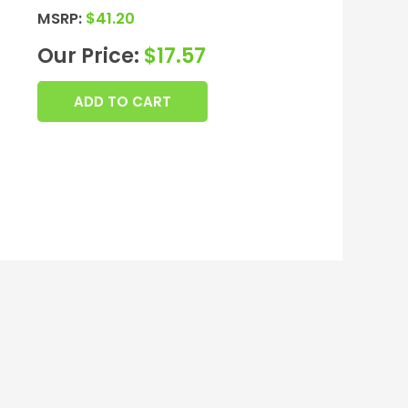
MSRP:
$
41.20
Our Price:
$
17.57
ADD TO CART