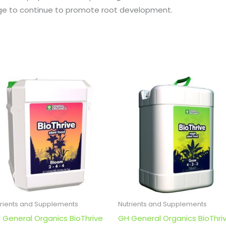
age to continue to promote root development.
trients and Supplements
Nutrients and Supplements
 General Organics BioThrive
GH General Organics BioThri