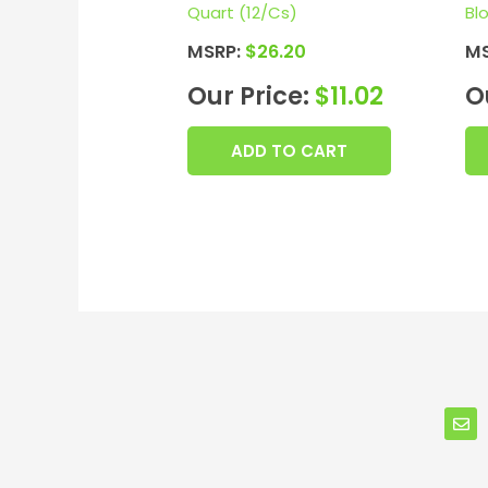
Quart (12/Cs)
Bl
MSRP:
$
26.20
M
Our Price:
$
11.02
O
ADD TO CART
E
n
v
e
l
o