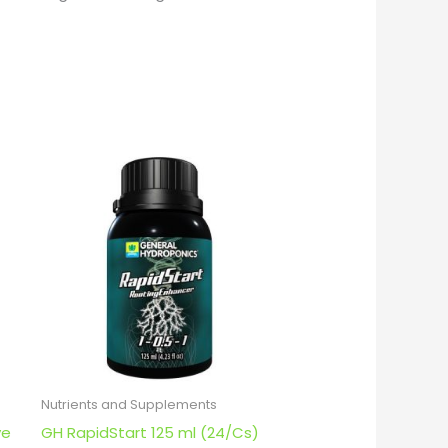
Nutrients and Supplements
ve
GH RapidStart 125 ml (24/Cs)