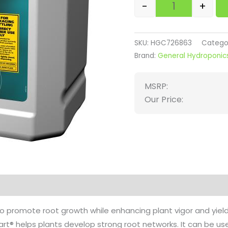
-
+
SKU:
HGC726863
Catego
Brand:
General Hydroponic
MSRP:
Our Price:
on
Reviews (0)
to promote root growth while enhancing plant vigor and yield
tart® helps plants develop strong root networks. It can be 