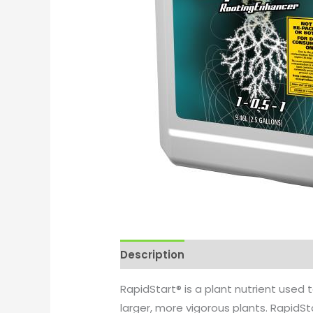
Description
Additional informati
RapidStart® is a plant nutrient used 
larger, more vigorous plants. RapidS