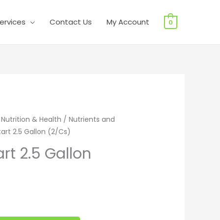
ervices
Contact Us
My Account
0
 2.5 Gallon (2/Cs) quantity
 Nutrition & Health
/
Nutrients and
art 2.5 Gallon (2/Cs)
rt 2.5 Gallon