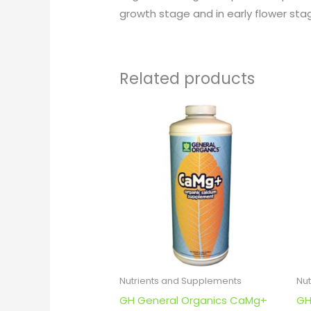
growth stage and in early flower st
Related products
Nutrients and Supplements
Nu
GH General Organics CaMg+
GH