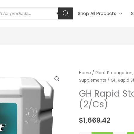
s
Shop All Products
S
GH Rapid Start
Home
/
Plant Propagation,
Supplements
/ GH Rapid St
GH Rapid Sta
(2/Cs)
$
1,669.42