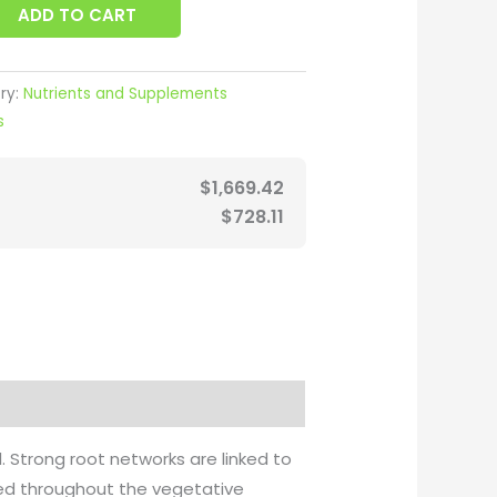
ADD TO CART
ry:
Nutrients and Supplements
s
$
1,669.42
$
728.11
. Strong root networks are linked to
used throughout the vegetative