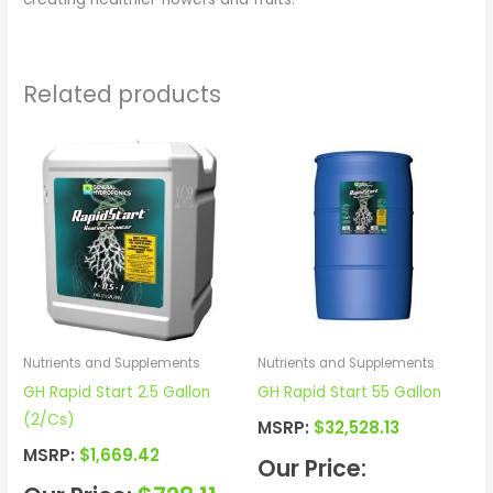
Related products
Nutrients and Supplements
Nutrients and Supplements
GH Rapid Start 2.5 Gallon
GH Rapid Start 55 Gallon
(2/Cs)
MSRP:
$
32,528.13
MSRP:
$
1,669.42
Our Price: