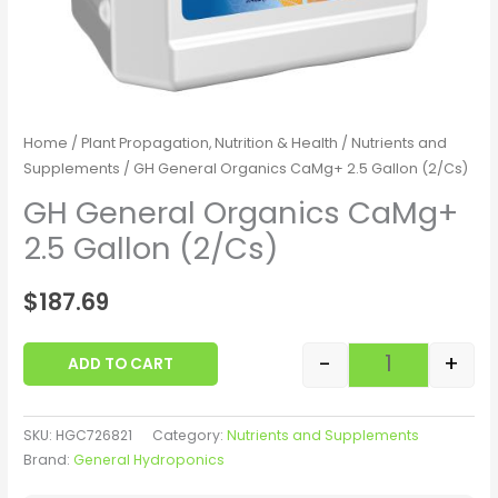
Home
/
Plant Propagation, Nutrition & Health
/
Nutrients and
Supplements
/ GH General Organics CaMg+ 2.5 Gallon (2/Cs)
GH General Organics CaMg+
2.5 Gallon (2/Cs)
$
187.69
-
+
ADD TO CART
SKU:
HGC726821
Category:
Nutrients and Supplements
Brand:
General Hydroponics