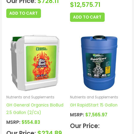
Our Price:
$
728.11
$
12,575.71
ADD TO CART
ADD TO CART
Nutrients and Supplements
Nutrients and Supplements
GH General Organics BioBud
GH RapidStart 15 Gallon
2.5 Gallon (2/Cs)
MSRP:
$
7,565.97
MSRP:
$
554.83
Our Price:
Our Price:
$
234.89