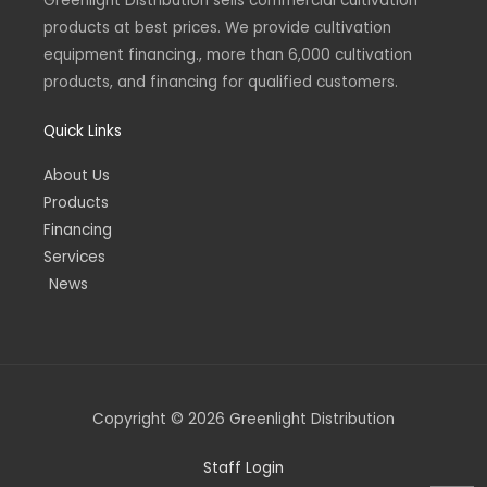
Greenlight Distribution sells commercial cultivation
m
-
-
products at best prices. We provide cultivation
i
f
n
equipment financing., more than 6,000 cultivation
products, and financing for qualified customers.
Quick Links
About Us
Products
Financing
Services
News
Copyright © 2026 Greenlight Distribution
Staff Login