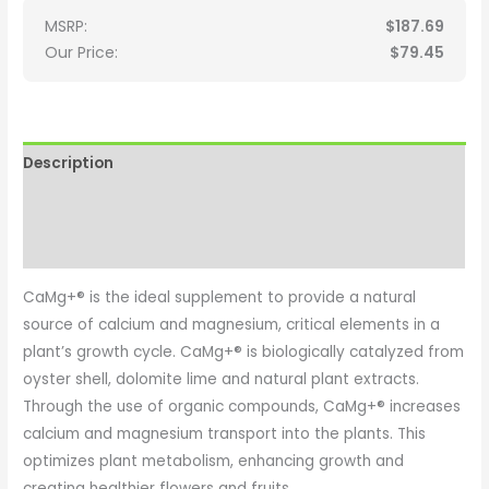
MSRP:
$
187.69
Our Price:
$
79.45
Description
Additional information
Reviews (0)
CaMg+® is the ideal supplement to provide a natural
source of calcium and magnesium, critical elements in a
plant’s growth cycle. CaMg+® is biologically catalyzed from
oyster shell, dolomite lime and natural plant extracts.
Through the use of organic compounds, CaMg+® increases
calcium and magnesium transport into the plants. This
optimizes plant metabolism, enhancing growth and
creating healthier flowers and fruits.