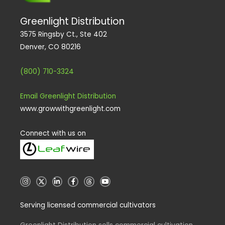
Greenlight Distribution
3575 Ringsby Ct., Ste 402
Denver, CO 80216
(800) 710-3324
Email Greenlight Distribution
www.growwithgreenlight.com
Connect with us on
I
X
L
F
T
Y
n
i
a
h
o
s
n
c
r
u
t
k
e
e
t
Serving licensed commercial cultivators
a
e
b
a
u
g
d
o
d
b
r
i
o
s
e
a
n
k