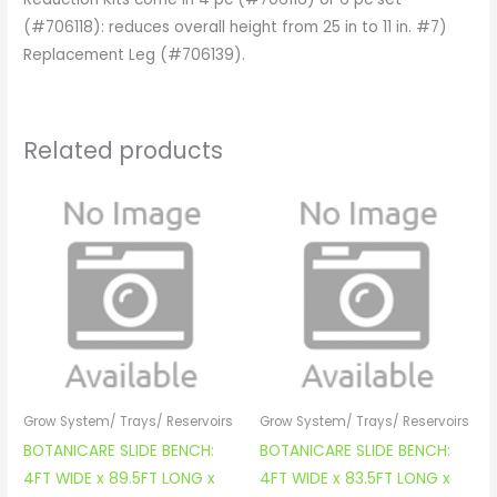
(#706118): reduces overall height from 25 in to 11 in. #7)
Replacement Leg (#706139).
Related products
Grow System/ Trays/ Reservoirs
Grow System/ Trays/ Reservoirs
BOTANICARE SLIDE BENCH:
BOTANICARE SLIDE BENCH:
4FT WIDE x 89.5FT LONG x
4FT WIDE x 83.5FT LONG x