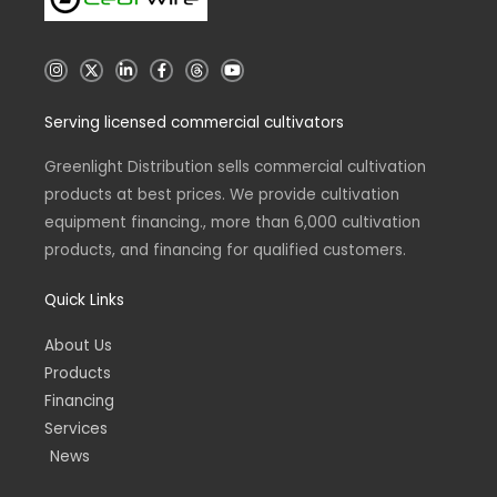
I
X
L
F
T
Y
n
i
a
h
o
s
n
c
r
u
t
k
e
e
t
Serving licensed commercial cultivators
a
e
b
a
u
g
d
o
d
b
r
i
o
s
e
a
n
k
Greenlight Distribution sells commercial cultivation
m
-
-
products at best prices. We provide cultivation
i
f
n
equipment financing., more than 6,000 cultivation
products, and financing for qualified customers.
Quick Links
About Us
Products
Financing
Services
News