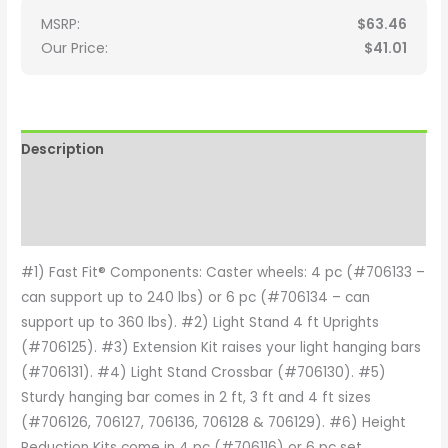
MSRP:
$
63.46
Our Price:
$
41.01
Description
Additional information
Reviews (0)
#1) Fast Fit® Components: Caster wheels: 4 pc (#706133 –
can support up to 240 lbs) or 6 pc (#706134 – can
support up to 360 lbs). #2) Light Stand 4 ft Uprights
(#706125). #3) Extension Kit raises your light hanging bars
(#706131). #4) Light Stand Crossbar (#706130). #5)
Sturdy hanging bar comes in 2 ft, 3 ft and 4 ft sizes
(#706126, 706127, 706136, 706128 & 706129). #6) Height
Reduction Kits come in 4 pc (#706116) or 6 pc set