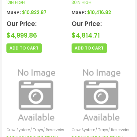
12IN HIGH
30IN HIGH
MSRP:
$
10,822.87
MSRP:
$
10,416.82
Our Price:
Our Price:
$
4,999.86
$
4,814.71
ADD TO CART
ADD TO CART
Grow System/ Trays/ Reservoirs
Grow System/ Trays/ Reservoirs