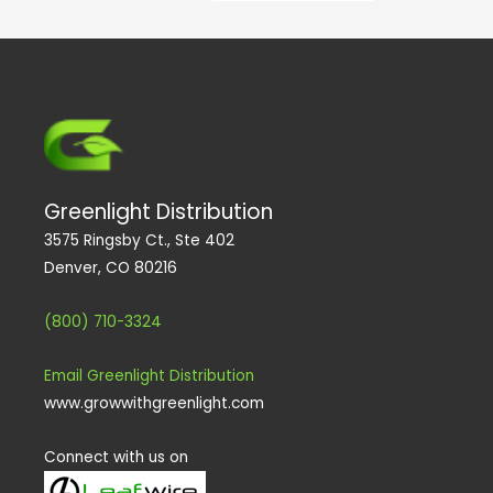
e
k
a
n
m
Greenlight Distribution
3575 Ringsby Ct., Ste 402
Denver, CO 80216
(800) 710-3324
Email Greenlight Distribution
www.growwithgreenlight.com
Connect with us on