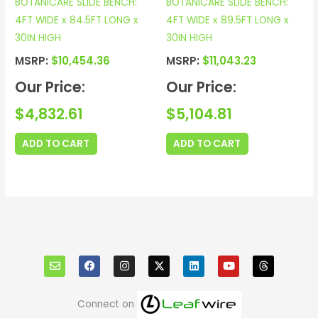
BOTANICARE SLIDE BENCH:
BOTANICARE SLIDE BENCH:
4FT WIDE x 84.5FT LONG x
4FT WIDE x 89.5FT LONG x
30IN HIGH
30IN HIGH
MSRP:
$
10,454.36
MSRP:
$
11,043.23
Our Price:
Our Price:
$
4,832.61
$
5,104.81
ADD TO CART
ADD TO CART
E
F
I
X
L
Y
T
n
a
n
i
o
h
v
c
s
n
u
r
e
e
t
k
t
e
l
b
a
e
u
a
o
o
g
d
b
d
Connect on
p
o
r
i
e
s