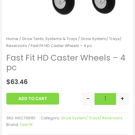
Home
/
Grow Tents, Systems & Trays
/
Grow System/ Trays/
Reservoirs
/ Fast Fit HD Caster Wheels – 4 pc
Fast Fit HD Caster Wheels – 4
pc
$
63.46
-
+
ADD TO CART
SKU:
HGC706151
Category:
Grow System/ Trays/ Reservoirs
Brand:
Fast Fit