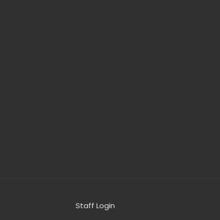
Staff Login