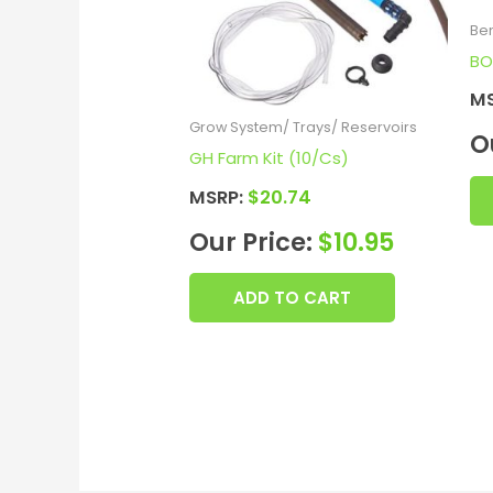
Be
BO
M
Grow System/ Trays/ Reservoirs
O
GH Farm Kit (10/Cs)
MSRP:
$
20.74
Our Price:
$
10.95
ADD TO CART