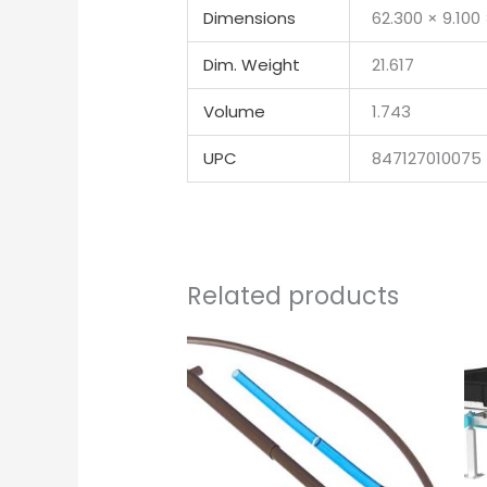
Dimensions
62.300 × 9.100
Dim. Weight
21.617
Volume
1.743
UPC
847127010075
Related products