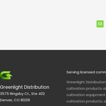
E
n
v
e
l
o
p
e
Serving licensed comm
Greenlight Distributio
Greenlight Distribution
cultivation products a
3575 Ringsby Ct., Ste 402
cultivation equipment 
Denver, CO 80216
cultivation products, a