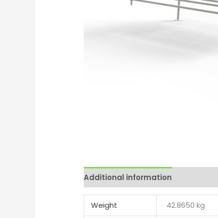
Additional information
Reviews 
Weight
42.8650 kg