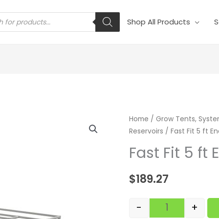
s
Shop All Products
S
Fast Fit 5 ft En
Home
/
Grow Tents, Syste
Reservoirs
/ Fast Fit 5 ft En
Fast Fit 5 ft 
$
189.27
-
+