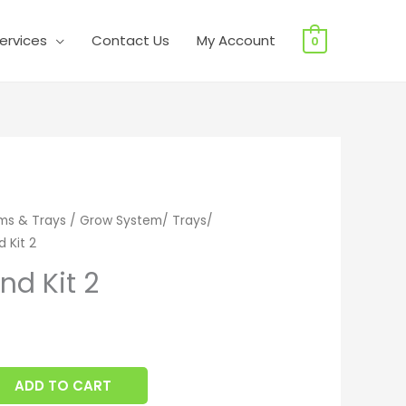
ervices
Contact Us
My Account
0
d Kit 2 quantity
ms & Trays
/
Grow System/ Trays/
d Kit 2
End Kit 2
ADD TO CART