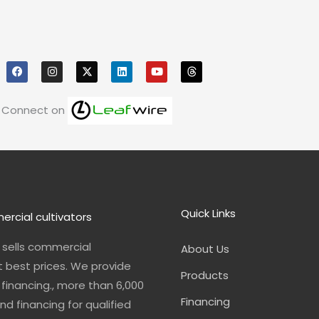
F
I
X
L
Y
T
a
n
i
o
h
c
s
n
u
r
e
t
k
t
e
b
a
e
u
a
o
g
d
b
d
Connect on
o
r
i
e
s
k
a
n
m
Quick Links
ercial cultivators
n sells commercial
About Us
t best prices. We provide
Products
financing., more than 6,000
Financing
nd financing for qualified