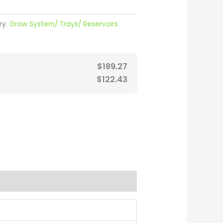
ry:
Grow System/ Trays/ Reservoirs
$
189.27
$
122.43