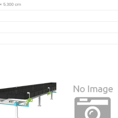
 × 5.300 cm