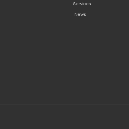
Services
News