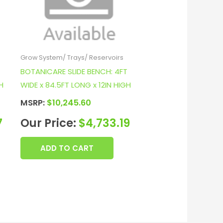
Grow System/ Trays/ Reservoirs
T
BOTANICARE SLIDE BENCH: 4FT
H
WIDE x 84.5FT LONG x 12IN HIGH
MSRP:
$
10,245.60
7
Our Price:
$
4,733.19
ADD TO CART