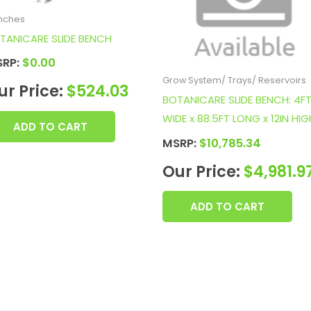
nches
TANICARE SLIDE BENCH
SRP:
$
0.00
Grow System/ Trays/ Reservoirs
ur Price:
$
524.03
BOTANICARE SLIDE BENCH: 4F
WIDE x 88.5FT LONG x 12IN HIG
ADD TO CART
MSRP:
$
10,785.34
Our Price:
$
4,981.9
ADD TO CART