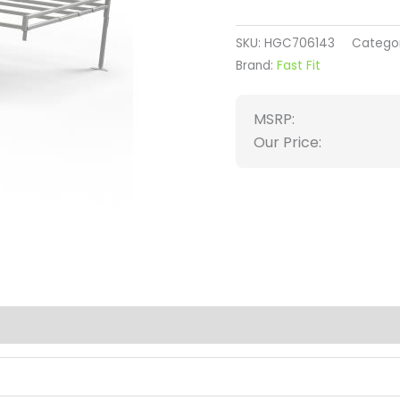
SKU:
HGC706143
Catego
Brand:
Fast Fit
MSRP:
Our Price:
(0)