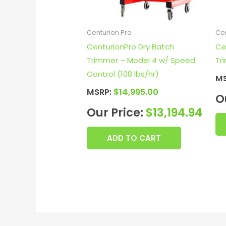
Centurion Pro
Cen
CenturionPro Dry Batch
Ce
Trimmer – Model 4 w/ Speed
Tr
Control (108 lbs/hr)
M
MSRP:
$
14,995.00
O
Our Price:
$
13,194.94
ADD TO CART