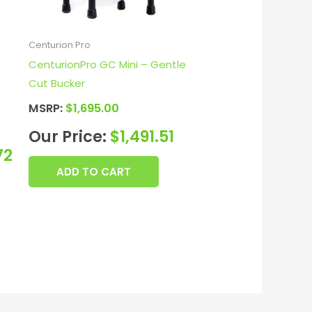
Centurion Pro
CenturionPro GC Mini – Gentle
Cut Bucker
MSRP:
$
1,695.00
Our Price:
$
1,491.51
72
ADD TO CART