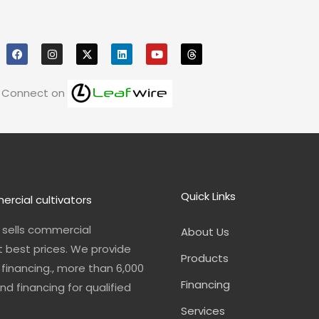
F
I
X
L
Y
T
a
n
i
o
h
c
s
n
u
r
e
t
k
t
e
b
a
e
u
a
o
g
d
b
d
Connect on
o
r
i
e
s
k
a
n
m
Quick Links
ercial cultivators
n sells commercial
About Us
t best prices. We provide
Products
financing., more than 6,000
Financing
nd financing for qualified
Services