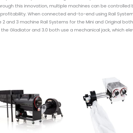
rough this innovation, multiple machines can be controlled b
profitability. When connected end-to-end using Rail System
e 2 and 3 machine Rail Systems for the Mini and Original bot
or the Gladiator and 3.0 both use a mechanical jack, which e