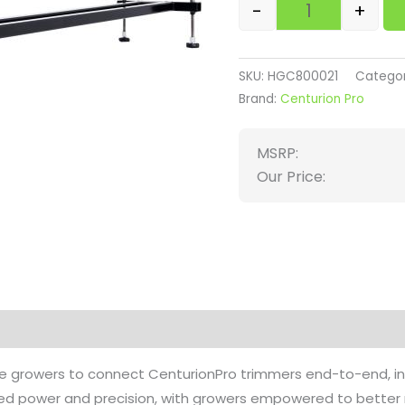
-
+
SKU:
HGC800021
Categor
Brand:
Centurion Pro
MSRP:
Our Price:
on
Reviews (0)
e growers to connect CenturionPro trimmers end-to-end, incr
led power and precision, with growers empowered to better