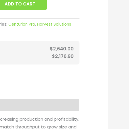
ADD TO CART
ies:
Centurion Pro
,
Harvest Solutions
$
2,640.00
$
2,176.90
easing production and profitability.
 match throughput to grow size and