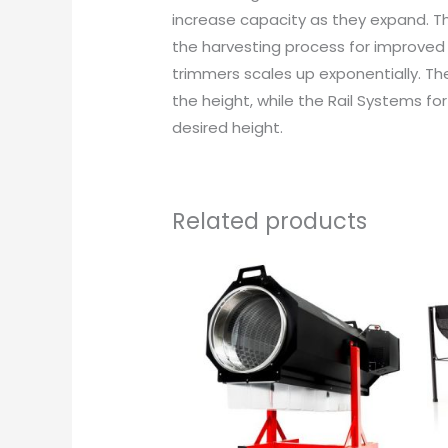
increase capacity as they expand. Th
the harvesting process for improved 
trimmers scales up exponentially. Th
the height, while the Rail Systems f
desired height.
Related products