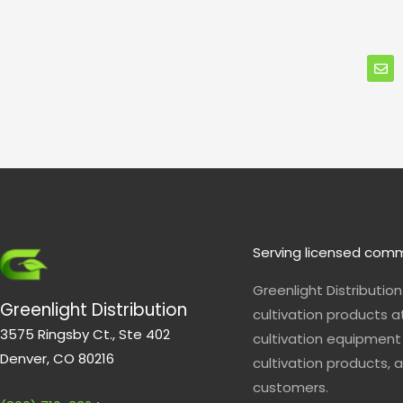
E
n
v
e
l
o
p
e
Serving licensed comm
Greenlight Distributio
Greenlight Distribution
cultivation products a
3575 Ringsby Ct., Ste 402
cultivation equipment 
Denver, CO 80216
cultivation products, a
customers.