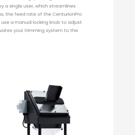
y a single user, which streamlines
s, the feed rate of the CenturionPro
h use a manual locking knob to adjust
levates your trimming system to the