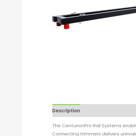
Description
Additional informati
The CenturionPro Rail Systems enabl
Connecting trimmers delivers unriva