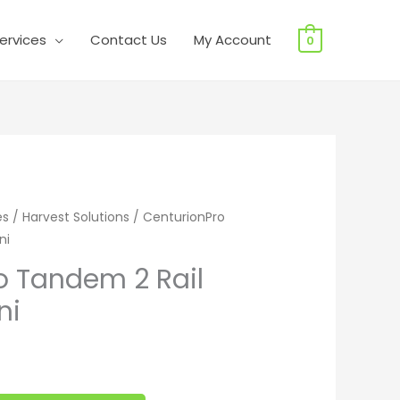
ervices
Contact Us
My Account
0
andem 2 Rail System - Mini quantity
es
/
Harvest Solutions
/ CenturionPro
ni
o Tandem 2 Rail
ni