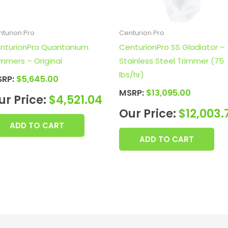
turion Pro
Centurion Pro
nturionPro Quantanium
CenturionPro SS Gladiator –
immers – Original
Stainless Steel Trimmer (75
lbs/hr)
SRP:
$
5,645.00
MSRP:
$
13,095.00
ur Price:
$
4,521.04
Our Price:
$
12,003.
ADD TO CART
ADD TO CART