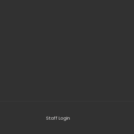
Staff Login