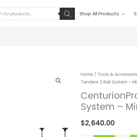
s
Shop All Products
S
CenturionPro T
Home
/
Tools & Accessori
Tandem 2 Rail System – Mi
CenturionPr
System – Mi
$
2,640.00