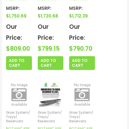
MSRP:
MSRP:
MSRP:
$
1,750.69
$
1,730.68
$
1,712.39
Our
Our
Our
Price:
Price:
Price:
$
809.00
$
799.15
$
790.70
ADD TO
ADD TO
ADD TO
CART
CART
CART
Grow System/
Grow System/
Grow System/
Trays/
Trays/
Trays/
Reservoirs
Reservoirs
Reservoirs
BOTANICARE
BOTANICARE
BOTANICARE