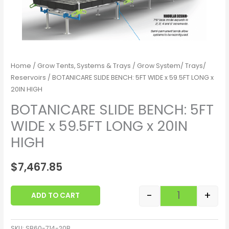
Home
/
Grow Tents, Systems & Trays
/
Grow System/ Trays/
Reservoirs
/ BOTANICARE SLIDE BENCH: 5FT WIDE x 59.5FT LONG x
20IN HIGH
BOTANICARE SLIDE BENCH: 5FT
WIDE x 59.5FT LONG x 20IN
HIGH
$
7,467.85
-
+
ADD TO CART
SKU:
SB60-714-20B