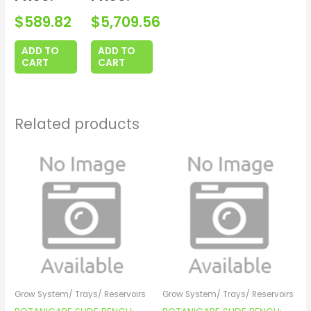
$
589.82
$
5,709.56
ADD TO
ADD TO
CART
CART
Related products
Grow System/ Trays/ Reservoirs
Grow System/ Trays/ Reservoirs