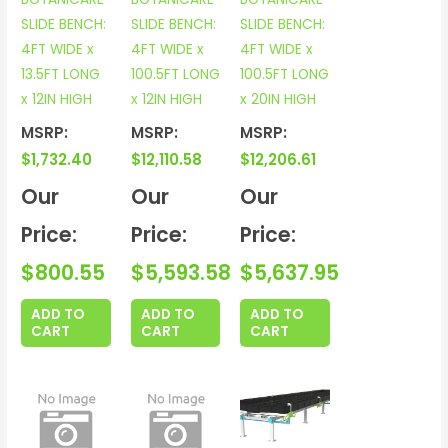
SLIDE BENCH:
SLIDE BENCH:
SLIDE BENCH:
4FT WIDE x
4FT WIDE x
4FT WIDE x
13.5FT LONG
100.5FT LONG
100.5FT LONG
x 12IN HIGH
x 12IN HIGH
x 20IN HIGH
MSRP:
MSRP:
MSRP:
$
1,732.40
$
12,110.58
$
12,206.61
Our
Our
Our
Price:
Price:
Price:
$
800.55
$
5,593.58
$
5,637.95
ADD TO
ADD TO
ADD TO
CART
CART
CART