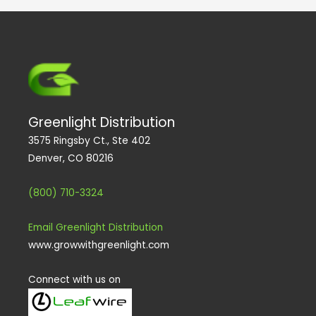
m
Greenlight Distribution
3575 Ringsby Ct., Ste 402
Denver, CO 80216
(800) 710-3324
Email Greenlight Distribution
www.growwithgreenlight.com
Connect with us on