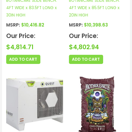
BOTANICARE SLIDE BENCH:
BOTANICARE SLIDE BENCH:
4FT WIDE x 83.5FT LONG x
4FT WIDE x 85.5FT LONG x
30IN HIGH
20IN HIGH
MSRP:
$
10,416.82
MSRP:
$
10,398.63
Our Price:
Our Price:
$
4,814.71
$
4,802.94
ADD TO CART
ADD TO CART