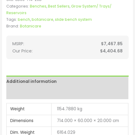
Categories:
Benches
,
Best Sellers
,
Grow System/ Trays/
Reservoirs
Tags:
bench
,
botanicare
,
slide bench system
Brand:
Botanicare
MSRP:
$
7,467.85
Our Price:
$
4,404.68
Additional information
Reviews (0)
Weight
1154.7880 kg
Dimensions
714.000 × 60.000 × 20.000 cm
Dim. Weight
6164.029