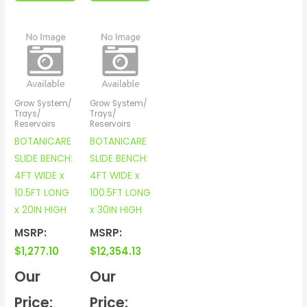
Grow System/
Grow System/
Trays/
Trays/
Reservoirs
Reservoirs
BOTANICARE
BOTANICARE
SLIDE BENCH:
SLIDE BENCH:
4FT WIDE x
4FT WIDE x
10.5FT LONG
100.5FT LONG
x 20IN HIGH
x 30IN HIGH
MSRP:
MSRP:
$
1,277.10
$
12,354.13
Our
Our
Price:
Price: