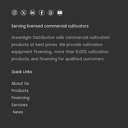
I
X
L
F
T
Y
n
i
a
h
o
s
n
c
r
u
t
k
e
e
t
Serving licensed commercial cultivators
a
e
b
a
u
g
d
o
d
b
r
i
o
s
e
a
n
k
Greenlight Distribution sells commercial cultivation
m
-
-
products at best prices. We provide cultivation
i
f
n
equipment financing., more than 6,000 cultivation
products, and financing for qualified customers.
Quick Links
About Us
Products
Financing
Services
News