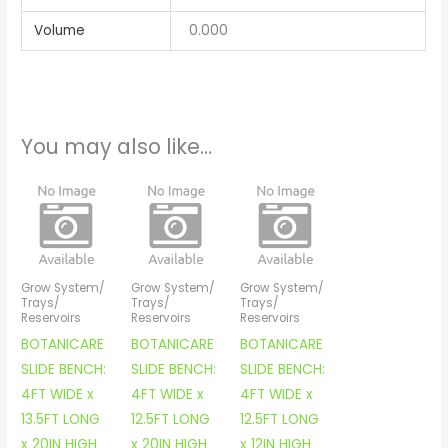
Volume
0.000
You may also like…
Grow System/
Grow System/
Grow System/
Trays/
Trays/
Trays/
Reservoirs
Reservoirs
Reservoirs
BOTANICARE
BOTANICARE
BOTANICARE
SLIDE BENCH:
SLIDE BENCH:
SLIDE BENCH:
4FT WIDE x
4FT WIDE x
4FT WIDE x
13.5FT LONG
12.5FT LONG
12.5FT LONG
x 20IN HIGH
x 20IN HIGH
x 12IN HIGH