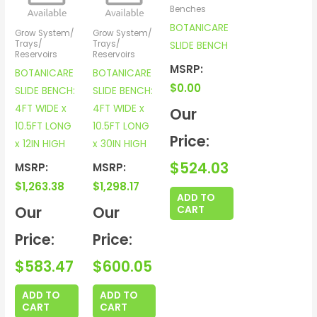
Benches
BOTANICARE
Grow System/
Grow System/
Trays/
Trays/
SLIDE BENCH
Reservoirs
Reservoirs
MSRP:
BOTANICARE
BOTANICARE
$
0.00
SLIDE BENCH:
SLIDE BENCH:
4FT WIDE x
4FT WIDE x
Our
10.5FT LONG
10.5FT LONG
Price:
x 12IN HIGH
x 30IN HIGH
$
524.03
MSRP:
MSRP:
$
1,263.38
$
1,298.17
ADD TO
Our
Our
CART
Price:
Price:
$
583.47
$
600.05
ADD TO
ADD TO
CART
CART