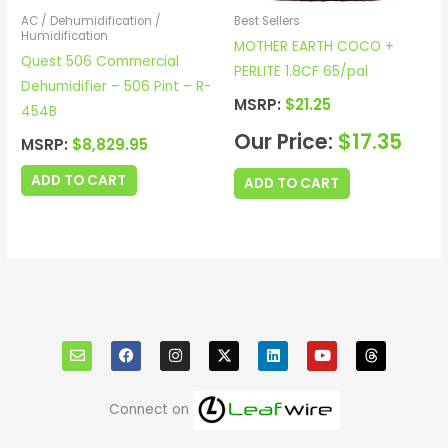
AC / Dehumidification /
Best Sellers
Humidification
MOTHER EARTH COCO +
Quest 506 Commercial
PERLITE 1.8CF 65/pal
Dehumidifier – 506 Pint – R-
MSRP:
$
21.25
454B
Our Price:
$
17.35
MSRP:
$
8,829.95
ADD TO CART
ADD TO CART
E
F
I
X
L
Y
T
n
a
n
i
o
h
v
c
s
n
u
r
e
e
t
k
t
e
l
b
a
e
u
a
o
o
g
d
b
d
Connect on
p
o
r
i
e
s
e
k
a
n