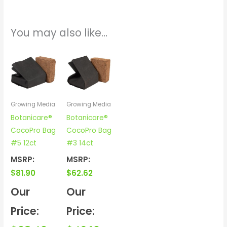
You may also like…
Growing Media
Growing Media
Botanicare®
Botanicare®
CocoPro Bag
CocoPro Bag
#5 12ct
#3 14ct
MSRP:
MSRP:
$
81.90
$
62.62
Our
Our
Price:
Price: