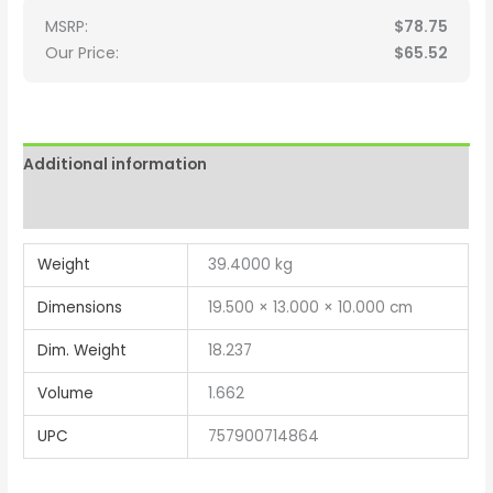
MSRP:
$
78.75
Our Price:
$
65.52
Additional information
Reviews (0)
Weight
39.4000 kg
Dimensions
19.500 × 13.000 × 10.000 cm
Dim. Weight
18.237
Volume
1.662
UPC
757900714864