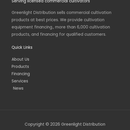
Serving licensed commercial cultivators
a
e
b
a
u
g
d
o
d
b
r
i
o
s
e
a
n
k
Greenlight Distribution sells commercial cultivation
m
-
-
products at best prices. We provide cultivation
i
f
n
equipment financing., more than 6,000 cultivation
products, and financing for qualified customers.
Quick Links
About Us
Products
Financing
Services
News
Copyright © 2026 Greenlight Distribution