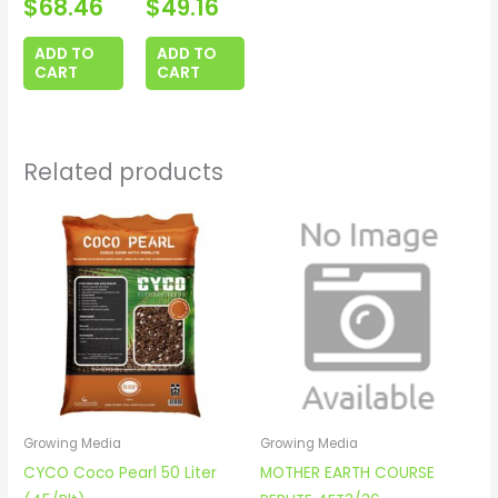
$
68.46
$
49.16
ADD TO
ADD TO
CART
CART
Related products
Growing Media
Growing Media
CYCO Coco Pearl 50 Liter
MOTHER EARTH COURSE