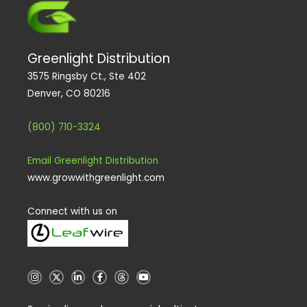
Greenlight Distribution
3575 Ringsby Ct., Ste 402
Denver, CO 80216
(800) 710-3324
Email Greenlight Distribution
www.growwithgreenlight.com
Connect with us on
I
X
L
F
T
Y
n
i
a
h
o
s
n
c
r
u
t
k
e
e
t