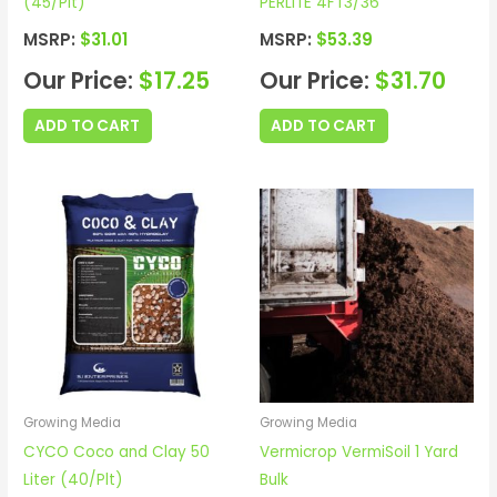
(45/Plt)
PERLITE 4FT3/36
MSRP:
$
31.01
MSRP:
$
53.39
Our Price:
$
17.25
Our Price:
$
31.70
ADD TO CART
ADD TO CART
Growing Media
Growing Media
CYCO Coco and Clay 50
Vermicrop VermiSoil 1 Yard
Liter (40/Plt)
Bulk