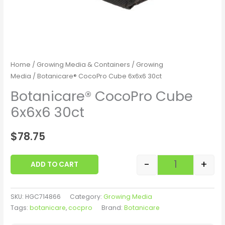
Home
/
Growing Media & Containers
/
Growing
Media
/ Botanicare® CocoPro Cube 6x6x6 30ct
Botanicare® CocoPro Cube
6x6x6 30ct
$
78.75
-
+
ADD TO CART
SKU:
HGC714866
Category:
Growing Media
Tags:
botanicare
,
cocpro
Brand:
Botanicare