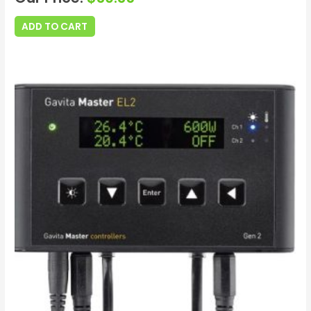
ADD TO CART