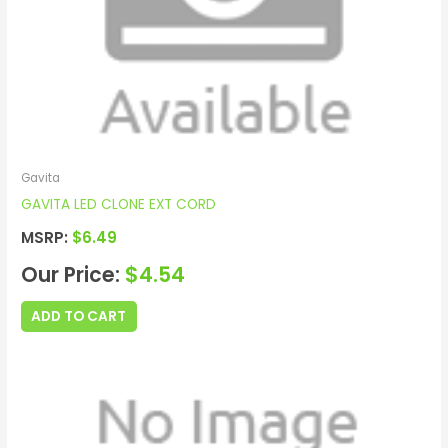
Gavita
GAVITA LED CLONE EXT CORD
MSRP:
$
6.49
Our Price:
$
4.54
ADD TO CART