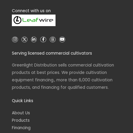
Connect with us on
I
X
L
F
T
Y
n
i
a
h
o
s
n
c
r
u
t
k
e
e
t
Serving licensed commercial cultivators
a
e
b
a
u
g
d
o
d
b
r
i
o
s
e
a
n
k
Greenlight Distribution sells commercial cultivation
m
-
-
products at best prices. We provide cultivation
i
f
n
equipment financing., more than 6,000 cultivation
products, and financing for qualified customers.
Quick Links
About Us
Products
Financing