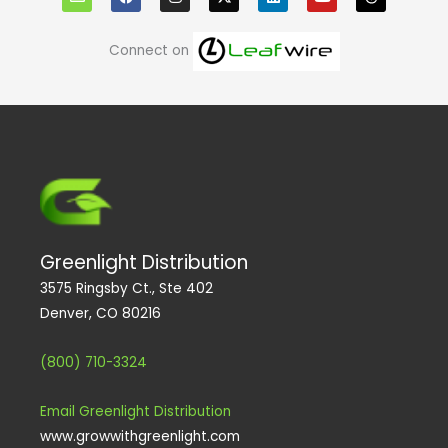
v
c
s
n
u
r
e
e
t
k
t
e
l
b
a
e
u
a
o
o
g
d
b
d
Connect on
p
o
r
i
e
s
e
k
a
n
m
Greenlight Distribution
3575 Ringsby Ct., Ste 402
Denver, CO 80216
(800) 710-3324
Email Greenlight Distribution
www.growwithgreenlight.com