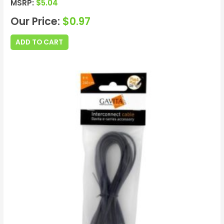
MSRP:
$
5.04
Our Price:
$
0.97
ADD TO CART