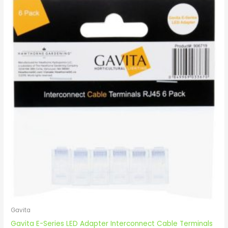
Gavita
Gavita E-Series LED Adapter Interconnect Cable Terminals