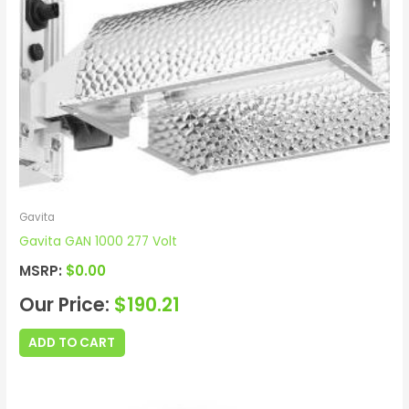
Gavita
Gavita GAN 1000 277 Volt
MSRP:
$
0.00
Our Price:
$
190.21
ADD TO CART