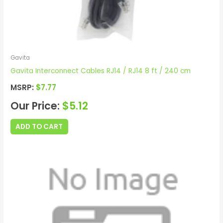
Gavita
Gavita Interconnect Cables RJ14 / RJ14 8 ft / 240 cm
MSRP:
$
7.77
Our Price:
$
5.12
ADD TO CART