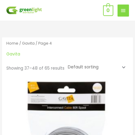
Skip
MAIN
0
to
MEN
content
Home
/
Gavita
/ Page 4
Gavita
Showing 37–48 of 65 results