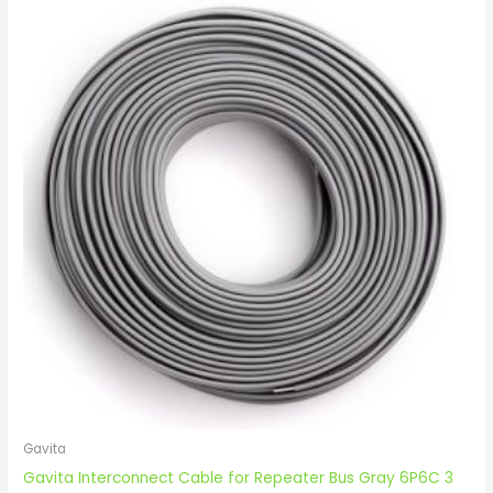
Gavita
Gavita Interconnect Cable for Repeater Bus Gray 6P6C 3