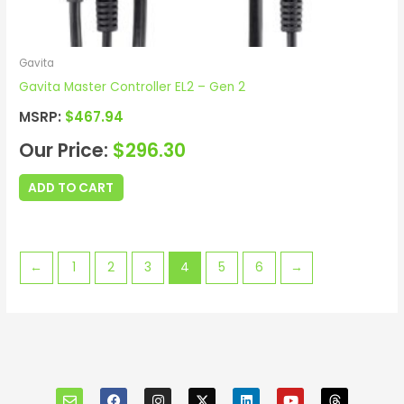
Gavita
Gavita Master Controller EL2 – Gen 2
MSRP:
$
467.94
Our Price:
$
296.30
ADD TO CART
←
1
2
3
4
5
6
→
E
F
I
X
L
Y
T
n
a
n
i
o
h