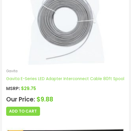
Gavita
Gavita E-Series LED Adapter Interconnect Cable 80ft Spool
MSRP:
$
29.75
Our Price:
$
9.88
ADD TO CART