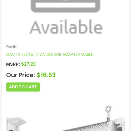
Gavita
GAVITA EL3 to TITAN SENSOR ADAPTER CABLE
MSRP:
$
27.23
Our Price:
$
16.53
ADD TO CART