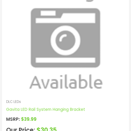
DLC LEDs
Gavita LED Rail System Hanging Bracket
MSRP:
$
39.99
Our Price:
$
30.35