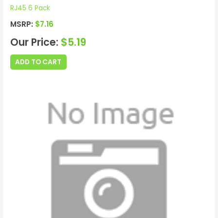
RJ45 6 Pack
MSRP:
$
7.16
Our Price:
$
5.19
ADD TO CART