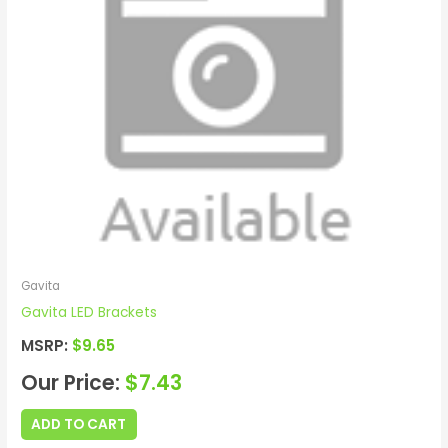
Gavita
Gavita LED Brackets
MSRP:
$
9.65
Our Price:
$
7.43
ADD TO CART