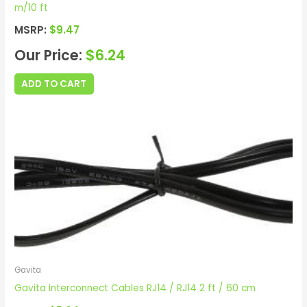
m/10 ft
MSRP:
$
9.47
Our Price:
$
6.24
ADD TO CART
Gavita
Gavita Interconnect Cables RJ14 / RJ14 2 ft / 60 cm