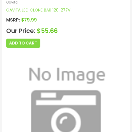
Gavita
GAVITA LED CLONE BAR 120-277V
MSRP:
$
79.99
Our Price:
$
55.66
ADD TO CART