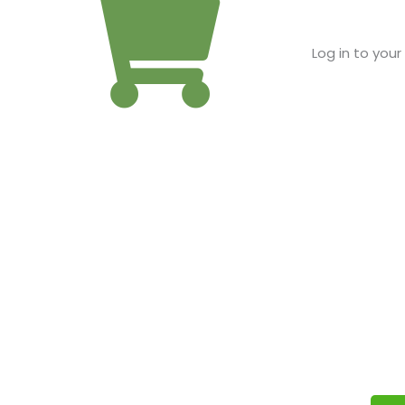
Log in to you
IT’S FREE FOR APPROVED
Fill out our simple application and we will reply quickly to 