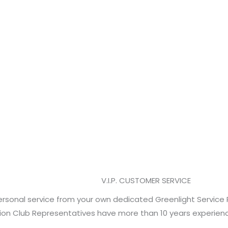
LL PRODUCTS
vertised prices on more than 6,000 cultivation
w your special Cultivator Club pricing on every
V.I.P. CUSTOMER SERVICE
rsonal service from your own dedicated Greenlight Service 
tion Club Representatives have more than 10 years experience