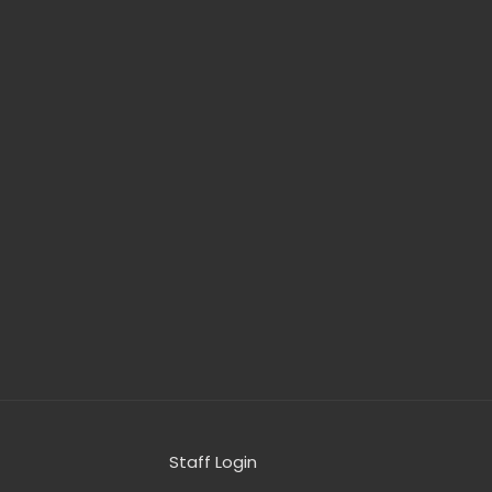
Staff Login