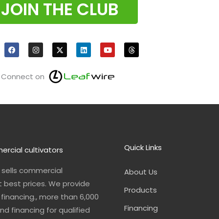
JOIN THE CLUB
F
I
X
L
Y
T
a
n
i
o
h
c
s
n
u
r
e
t
k
t
e
b
a
e
u
a
o
g
d
b
d
Connect on
o
r
i
e
s
k
a
n
m
Quick Links
ercial cultivators
n sells commercial
About Us
t best prices. We provide
Products
financing., more than 6,000
Financing
nd financing for qualified