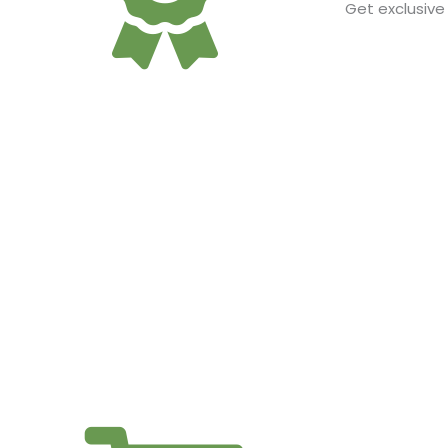
Get exclusive
EXPERT CONSULTANTS A
Get one-on-one access to our cultivation experts, R&D
cannabis and your b