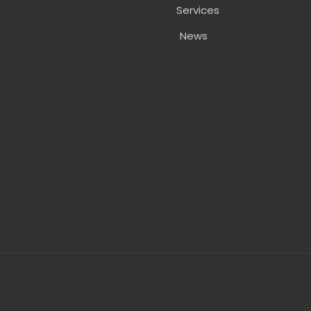
Services
News