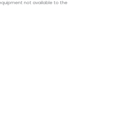
 equipment not available to the