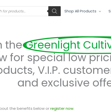
s
Shop All Products
S
n the
Greenlight Culti
w for special low pric
oducts, V.I.P. custome
and exclusive offe
bout the benefits below or
register now
.