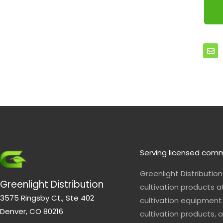
E
n
v
e
l
o
p
e
Serving licensed comm
Greenlight Distributio
Greenlight Distribution
cultivation products a
3575 Ringsby Ct., Ste 402
cultivation equipment 
Denver, CO 80216
cultivation products, a