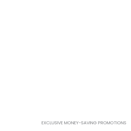
 OFFERS
reserved for just Cultivator Club members.
EXCLUSIVE MONEY-SAVING PROMOTIONS