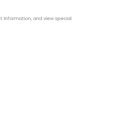
t information, and view special