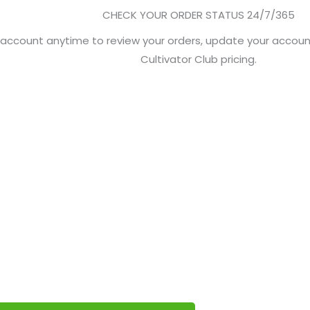
CHECK YOUR ORDER STATUS 24/7/365
r account anytime to review your orders, update your accoun
Cultivator Club pricing.
 CULTIVATORS
get you started in the Greenlight Cultivator Club.