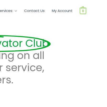
ervices
Contact Us
My Account
0
vator Club
ing on all
r service,
rs.