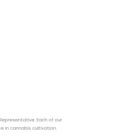
Representative. Each of our
 in cannabis cultivation.