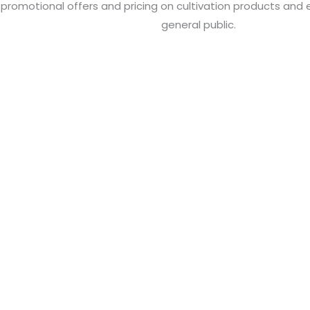
 promotional offers and pricing on cultivation products and
general public.
ND SERVICES
 reports, and online services to grow your
usiness.