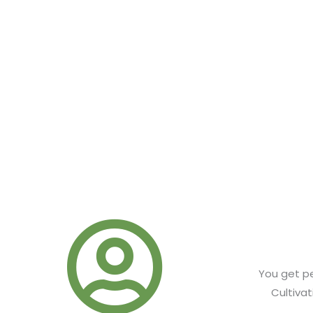
GET LOWER PRICES ON A
Commercial Cannabis Cultivators save up to 30% off our ad
products. Just log in with your corporate account and vie
page.
You get pe
Cultiva